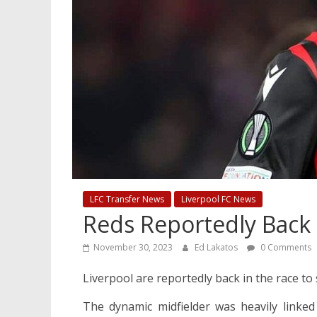
LFC Transfer News
Liverpool FC News
Reds Reportedly Back
November 30, 2023
Ed Lakatos
0 Comments
Liverpool are reportedly back in the race 
The dynamic midfielder was heavily linke