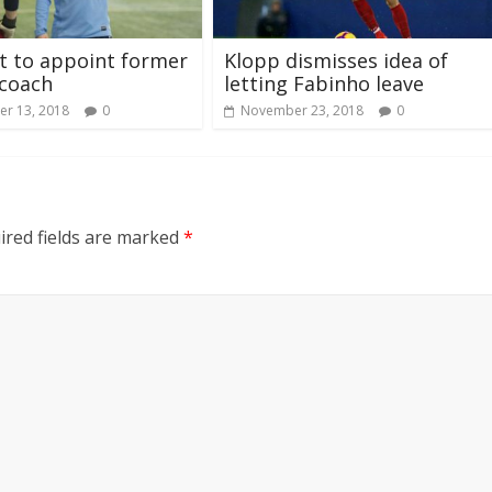
t to appoint former
Klopp dismisses idea of
 coach
letting Fabinho leave
r 13, 2018
0
November 23, 2018
0
ired fields are marked
*