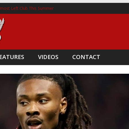
lmost Left Club This Summer
nckhorst Lands New Role Following Liverpool Exit
m Three Coaching Departures
pointed as Head Coach
nate Boost
EATURES
VIDEOS
CONTACT