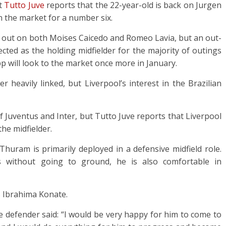
et
Tutto Juve
reports that the 22-year-old is back on Jurgen
 in the market for a number six.
 out on both Moises Caicedo and Romeo Lavia, but an out-
ected as the holding midfielder for the majority of outings
pp will look to the market once more in January.
 heavily linked, but Liverpool’s interest in the Brazilian
 Juventus and Inter, but Tutto Juve reports that Liverpool
he midfielder.
Thuram is primarily deployed in a defensive midfield role.
s without going to ground, he is also comfortable in
s Ibrahima Konate.
e defender said: “I would be very happy for him to come to