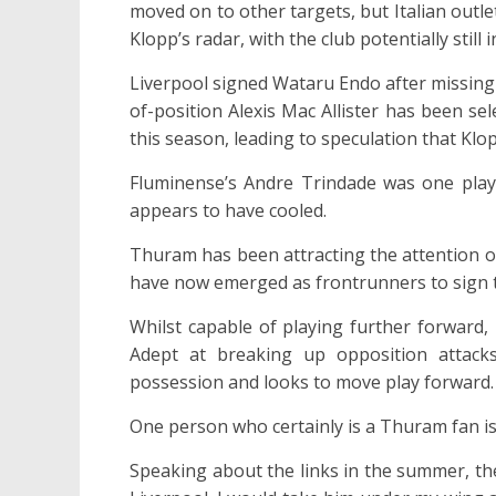
moved on to other targets, but Italian outl
Klopp’s radar, with the club potentially still
Liverpool signed Wataru Endo after missing
of-position Alexis Mac Allister has been sel
this season, leading to speculation that Klo
Fluminense’s Andre Trindade was one player
appears to have cooled.
Thuram has been attracting the attention of
have now emerged as frontrunners to sign t
Whilst capable of playing further forward, 
Adept at breaking up opposition attack
possession and looks to move play forward.
One person who certainly is a Thuram fan i
Speaking about the links in the summer, th