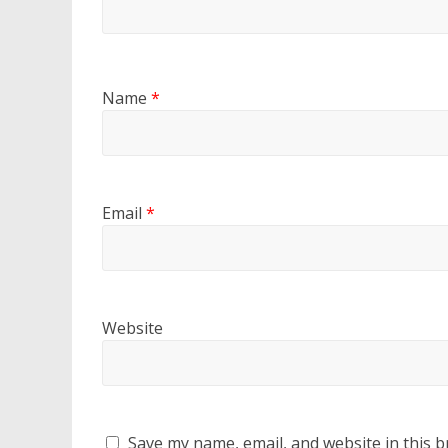
Name
*
Email
*
Website
Save my name, email, and website in this b