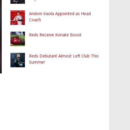
Andoni Iraola Appointed as Head
Coach
Reds Receive Konate Boost
Reds Debutant Almost Left Club This
Summer