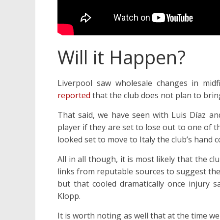
Will it Happen?
Liverpool saw wholesale changes in mid
reported
that the club does not plan to brin
That said, we have seen with Luis Díaz an
player if they are set to lose out to one of
looked set to move to Italy the club’s hand c
All in all though, it is most likely that t
links from reputable sources to suggest the
but that cooled dramatically once injury s
Klopp.
It is worth noting as well that at the time w