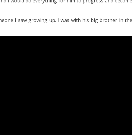
and I would do everything for him to progress and become
omeone I saw growing up. I was with his big brother in the