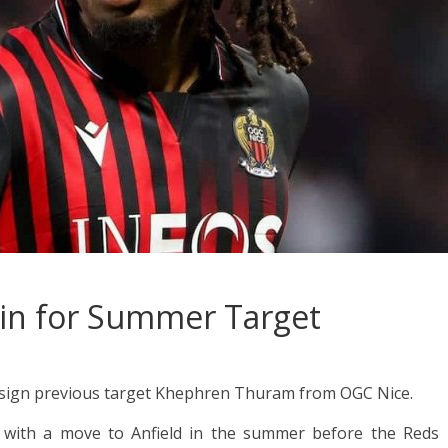
 in for Summer Target
to sign previous target Khephren Thuram from OGC Nice.
d with a move to Anfield in the summer before the Reds