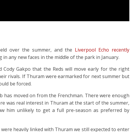
field over the summer, and the
Liverpool Echo recently
g in any new faces in the middle of the park in January.
d Cody Gakpo that the Reds will move early for the right
 their rivals. If Thuram were earmarked for next summer but
ould be forced.
he club has moved on from the Frenchman. There were enough
re was real interest in Thuram at the start of the summer,
aw him unlikely to get a full pre-season as preferred by
e were heavily linked with Thuram we still expected to enter