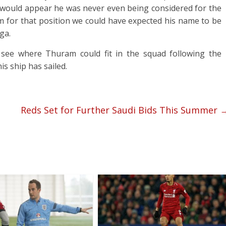
 would appear he was never even being considered for the
m for that position we could have expected his name to be
ga.
 to see where Thuram could fit in the squad following the
his ship has sailed.
Reds Set for Further Saudi Bids This Summer