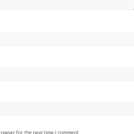
rowser for the next time I comment.