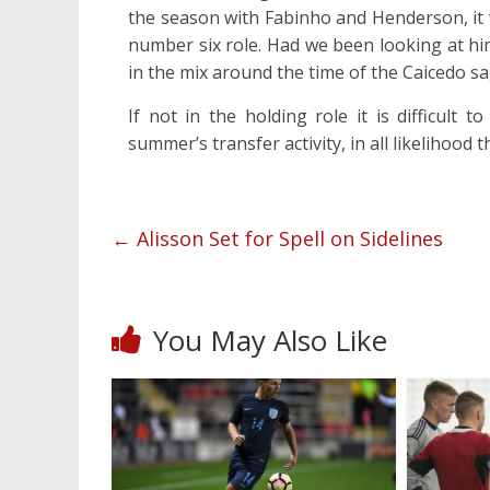
the season with Fabinho and Henderson, it
number six role. Had we been looking at hi
in the mix around the time of the Caicedo sa
If not in the holding role it is difficult
summer’s transfer activity, in all likelihood t
←
Alisson Set for Spell on Sidelines
You May Also Like