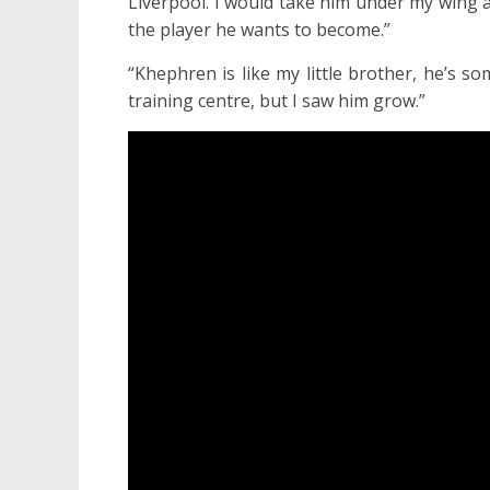
Liverpool. I would take him under my wing 
the player he wants to become.”
“Khephren is like my little brother, he’s s
training centre, but I saw him grow.”