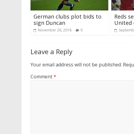
German clubs plot bids to
Reds se
sign Duncan
United
November 26, 2018
0
Septembe
Leave a Reply
Your email address will not be published.
Requ
Comment
*