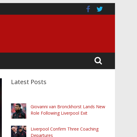
Latest Posts
Giovanni van Bronckhorst Lands New
Role Following Liverpool Exit
Liverpool Confirm Three Coaching
Departures