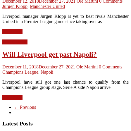
December 12, 2018
December 27, 2021
Ole Martini
0 Comments
Jurgen Klopp
,
Manchester United
Liverpool manager Jurgen Klopp is yet to beat rivals Manchester
United in a Premier League game since taking over as
Read more
LFC Opinion
Will Liverpool get past Napoli?
December 11, 2018
December 27, 2021
Ole Martini
0 Comments
Champions League
,
Napoli
Liverpool have still got one last chance to qualify from the
Champions League group stage. Serie A side Napoli arrive
Read more
← Previous
Latest Posts