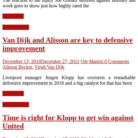
The reaction to the injury Joe Gomez suffered against Burnley last
week goes to show just how highly rated the
Read more
LFC Opinion
Van Dijk and Alisson are key to defensive
improvement
December 13, 2018
December 27, 2021
Ole Martini
0 Comments
Alisson Becker
,
Virgil Van Dijk
Liverpool manager Jurgen Klopp has overseen a remarkable
defensive improvement in 2018 and a big catalyst for that has been
Read more
LFC Opinion
Time is right for Klopp to get win against
United