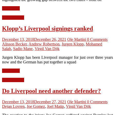
Read more
LFC Opinion
Klopp’s Liverpool signings ranked
December 13, 2018
December 26, 2021
Ole Martini
0 Comments
Alisson Becker
,
Andrew Robertson
,
Jurgen Klopp
,
Mohamed
Salah
,
Sadio Mane
,
Virgil Van Dijk
Jurgen Klopp has been Liverpool manager for just over three years
now and the German has put together a squad
Read more
LFC Opinion
Do Liverpool need another defender?
December 13, 2018
December 27, 2021
Ole Martini
0 Comments
Dejan Lovren
,
Joe Gomez
,
Joel Matip
,
Virgil Van Dijk