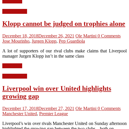
Read more
LFC Opinion
Klopp cannot be judged on trophies alone
December 18, 2018
December 26, 2021
Ole Martini
0 Comments
Jose Mourinho
,
Jurgen Klopp
,
Pep Guardiola
A lot of supporters of our rival clubs make claims that Liverpool
manager Jurgen Klopp isn’t in the same class
Read more
LFC Opinion
Liverpool win over United highlights
growing gap
December 17, 2018
December 27, 2021
Ole Martini
0 Comments
Manchester United
,
Premier League
Liverpool’s win over rivals Manchester United on Sunday afternoon
highlighted the growing gap between the two clubs – both on