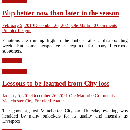
LFC Opinion
Blip better now than later in the season
February 5, 2019
December 26, 2021
Ole Martini
0 Comments
Premier League
Emotions are running high in the fanbase after a disappointing
week. But some perspective is required for many Liverpool
supporters.
Read more
LFC Opinion
Lessons to be learned from City loss
January 5, 2019
December 26, 2021
Ole Martini
0 Comments
Manchester City
,
Premier League
The game against Manchester City on Thursday evening was
heralded by many onlookers for its quality and intensity as
Liverpool