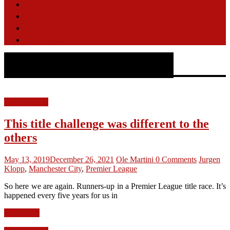
Opinion
Features
Videos
Contact
Author:
Ole Martini
LFC Opinion
This title challenge was different to the
others
May 13, 2019
December 26, 2021
Ole Martini
0 Comments
Jurgen
Klopp
,
Manchester City
,
Premier League
So here we are again. Runners-up in a Premier League title race. It’s
happened every five years for us in
Read more