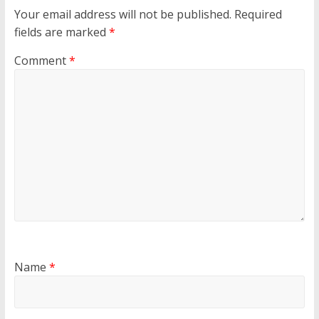
Your email address will not be published.
Required
fields are marked
*
Comment
*
Name
*