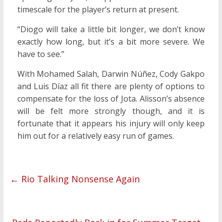
timescale for the player’s return at present.
“Diogo will take a little bit longer, we don’t know
exactly how long, but it’s a bit more severe. We
have to see.”
With Mohamed Salah, Darwin Núñez, Cody Gakpo
and Luis Díaz all fit there are plenty of options to
compensate for the loss of Jota. Alisson’s absence
will be felt more strongly though, and it is
fortunate that it appears his injury will only keep
him out for a relatively easy run of games.
←
Rio Talking Nonsense Again