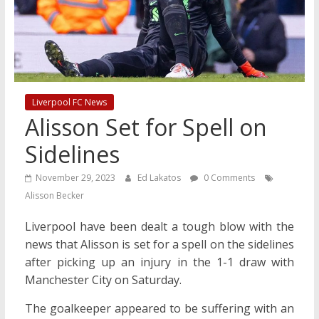
Liverpool FC News
Alisson Set for Spell on
Sidelines
November 29, 2023
Ed Lakatos
0 Comments
Alisson Becker
Liverpool have been dealt a tough blow with the
news that Alisson is set for a spell on the sidelines
after picking up an injury in the 1-1 draw with
Manchester City on Saturday.
The goalkeeper appeared to be suffering with an