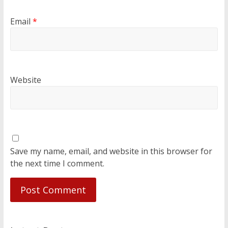
Email
*
Website
Save my name, email, and website in this browser for
the next time I comment.