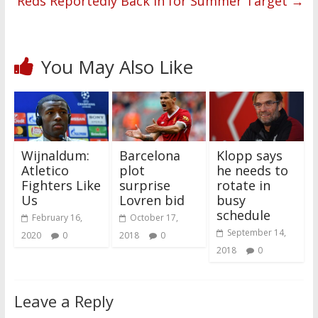
Reds Reportedly Back in for Summer Target
→
You May Also Like
Wijnaldum:
Barcelona
Klopp says
Atletico
plot
he needs to
Fighters Like
surprise
rotate in
Us
Lovren bid
busy
schedule
February 16,
October 17,
September 14,
2020
0
2018
0
2018
0
Leave a Reply