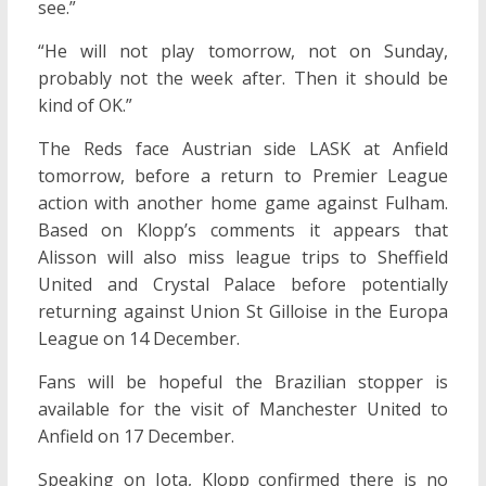
see.”
“He will not play tomorrow, not on Sunday,
probably not the week after. Then it should be
kind of OK.”
The Reds face Austrian side LASK at Anfield
tomorrow, before a return to Premier League
action with another home game against Fulham.
Based on Klopp’s comments it appears that
Alisson will also miss league trips to Sheffield
United and Crystal Palace before potentially
returning against Union St Gilloise in the Europa
League on 14 December.
Fans will be hopeful the Brazilian stopper is
available for the visit of Manchester United to
Anfield on 17 December.
Speaking on Jota, Klopp confirmed there is no