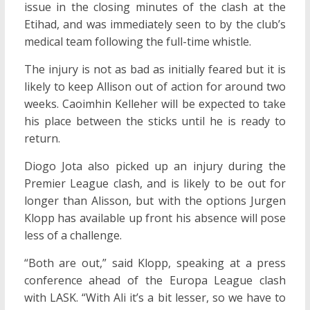
issue in the closing minutes of the clash at the
Etihad, and was immediately seen to by the club’s
medical team following the full-time whistle.
The injury is not as bad as initially feared but it is
likely to keep Allison out of action for around two
weeks. Caoimhin Kelleher will be expected to take
his place between the sticks until he is ready to
return.
Diogo Jota also picked up an injury during the
Premier League clash, and is likely to be out for
longer than Alisson, but with the options Jurgen
Klopp has available up front his absence will pose
less of a challenge.
“Both are out,” said Klopp, speaking at a press
conference ahead of the Europa League clash
with LASK. “With Ali it’s a bit lesser, so we have to