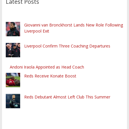
Latest Posts
Giovanni van Bronckhorst Lands New Role Following
Liverpool Exit
Liverpool Confirm Three Coaching Departures
Andoni Iraola Appointed as Head Coach
Reds Receive Konate Boost
Reds Debutant Almost Left Club This Summer