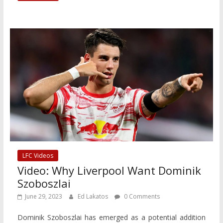
LFC Videos
Video: Why Liverpool Want Dominik
Szoboszlai
June 29, 2023
Ed Lakatos
0 Comments
Dominik Szoboszlai has emerged as a potential addition