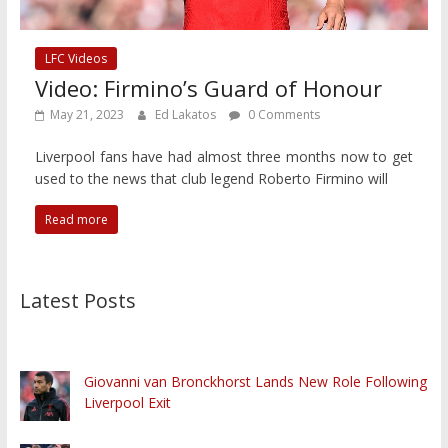
LFC Videos
Video: Firmino’s Guard of Honour
May 21, 2023
Ed Lakatos
0 Comments
Liverpool fans have had almost three months now to get
used to the news that club legend Roberto Firmino will
Read more
Latest Posts
Giovanni van Bronckhorst Lands New Role Following
Liverpool Exit