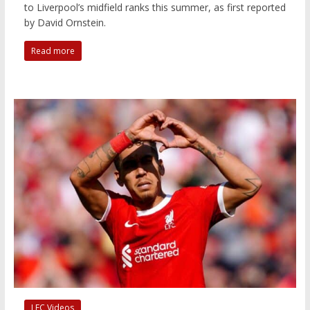
to Liverpool’s midfield ranks this summer, as first reported
by David Ornstein.
Read more
LFC Videos