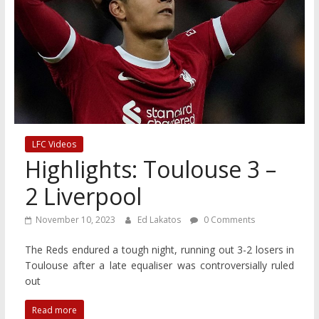
LFC Videos
Highlights: Toulouse 3 –
2 Liverpool
November 10, 2023
Ed Lakatos
0 Comments
The Reds endured a tough night, running out 3-2 losers in
Toulouse after a late equaliser was controversially ruled
out
Read more