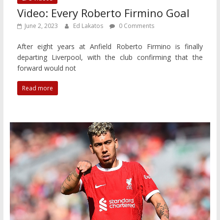
Video: Every Roberto Firmino Goal
June 2, 2023
Ed Lakatos
0 Comments
After eight years at Anfield Roberto Firmino is finally
departing Liverpool, with the club confirming that the
forward would not
Read more