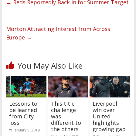
←
Reds Reportedly Back in for Summer Target
Morton Attracting Interest from Across
Europe
→
You May Also Like
Lessons to
This title
Liverpool
be learned
challenge
win over
from City
was
United
loss
different to
highlights
the others
growing gap
January 5, 2019