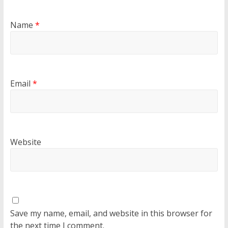
Name
*
Email
*
Website
Save my name, email, and website in this browser for
the next time I comment.