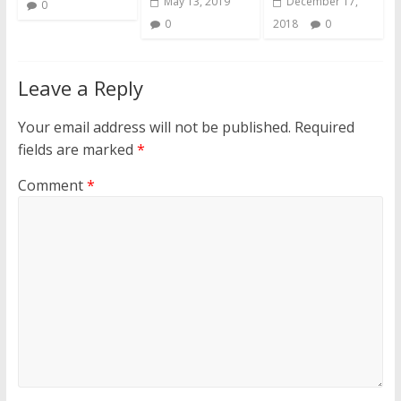
May 13, 2019
December 17,
0
0
2018
0
Leave a Reply
Your email address will not be published.
Required
fields are marked
*
Comment
*