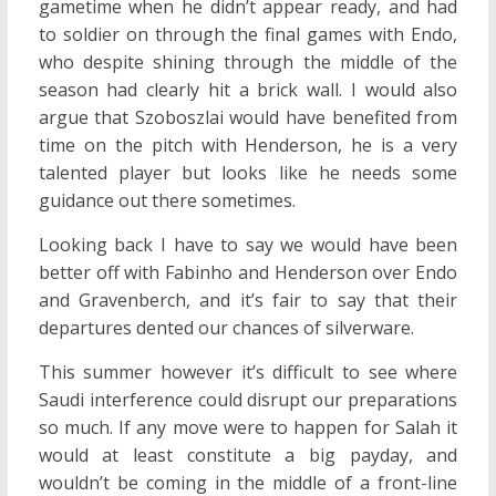
gametime when he didn’t appear ready, and had
to soldier on through the final games with Endo,
who despite shining through the middle of the
season had clearly hit a brick wall. I would also
argue that Szoboszlai would have benefited from
time on the pitch with Henderson, he is a very
talented player but looks like he needs some
guidance out there sometimes.
Looking back I have to say we would have been
better off with Fabinho and Henderson over Endo
and Gravenberch, and it’s fair to say that their
departures dented our chances of silverware.
This summer however it’s difficult to see where
Saudi interference could disrupt our preparations
so much. If any move were to happen for Salah it
would at least constitute a big payday, and
wouldn’t be coming in the middle of a front-line