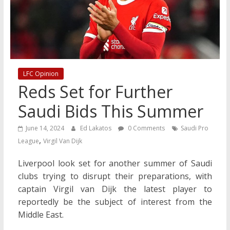
LFC Opinion
Reds Set for Further
Saudi Bids This Summer
June 14, 2024
Ed Lakatos
0 Comments
Saudi Pro
,
League
Virgil Van Dijk
Liverpool look set for another summer of Saudi
clubs trying to disrupt their preparations, with
captain Virgil van Dijk the latest player to
reportedly be the subject of interest from the
Middle East.