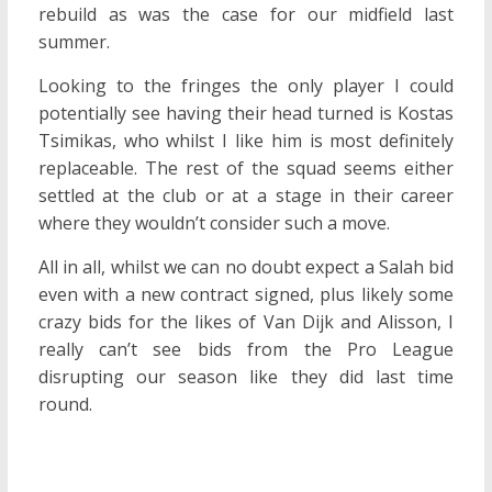
rebuild as was the case for our midfield last
summer.
Looking to the fringes the only player I could
potentially see having their head turned is Kostas
Tsimikas, who whilst I like him is most definitely
replaceable. The rest of the squad seems either
settled at the club or at a stage in their career
where they wouldn’t consider such a move.
All in all, whilst we can no doubt expect a Salah bid
even with a new contract signed, plus likely some
crazy bids for the likes of Van Dijk and Alisson, I
really can’t see bids from the Pro League
disrupting our season like they did last time
round.