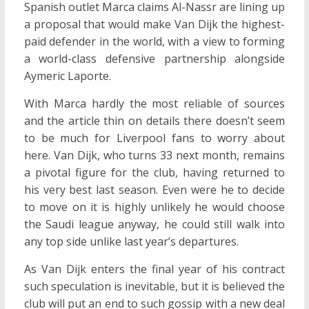
Spanish outlet Marca claims Al-Nassr are lining up
a proposal that would make Van Dijk the highest-
paid defender in the world, with a view to forming
a world-class defensive partnership alongside
Aymeric Laporte.
With Marca hardly the most reliable of sources
and the article thin on details there doesn’t seem
to be much for Liverpool fans to worry about
here. Van Dijk, who turns 33 next month, remains
a pivotal figure for the club, having returned to
his very best last season. Even were he to decide
to move on it is highly unlikely he would choose
the Saudi league anyway, he could still walk into
any top side unlike last year’s departures.
As Van Dijk enters the final year of his contract
such speculation is inevitable, but it is believed the
club will put an end to such gossip with a new deal