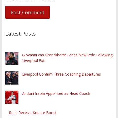
Latest Posts
Giovanni van Bronckhorst Lands New Role Following
Liverpool Exit
Liverpool Confirm Three Coaching Departures
Andoni Iraola Appointed as Head Coach
Reds Receive Konate Boost