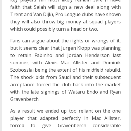
faith that Salah will sign a new deal along with
Trent and Van Dijk), Pro League clubs have shown
they will also throw big money at squad players
which could possibly turn a head or two.
Fans can argue about the rights or wrongs of it,
but it seems clear that Jurgen Klopp was planning
to retain Fabinho and Jordan Henderson last
summer, with Alexis Mac Allister and Dominik
Szoboszlai being the extent of his midfield rebuild.
The shock bids from Saudi and their subsequent
acceptance forced the club back into the market
with the late signings of Wataru Endo and Ryan
Gravenberch.
As a result we ended up too reliant on the one
player that adapted perfectly in Mac Allister,
forced to give Gravenberch considerable