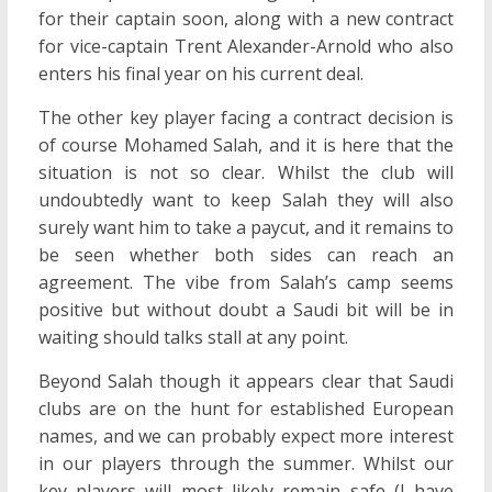
for their captain soon, along with a new contract
for vice-captain Trent Alexander-Arnold who also
enters his final year on his current deal.
The other key player facing a contract decision is
of course Mohamed Salah, and it is here that the
situation is not so clear. Whilst the club will
undoubtedly want to keep Salah they will also
surely want him to take a paycut, and it remains to
be seen whether both sides can reach an
agreement. The vibe from Salah’s camp seems
positive but without doubt a Saudi bit will be in
waiting should talks stall at any point.
Beyond Salah though it appears clear that Saudi
clubs are on the hunt for established European
names, and we can probably expect more interest
in our players through the summer. Whilst our
key players will most likely remain safe (I have