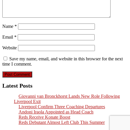
Name
*
Email
*
Website
Save my name, email, and website in this browser for the next
time I comment.
Latest Posts
Giovanni van Bronckhorst Lands New Role Following
Liverpool Exit
Liverpool Confirm Three Coaching Departures
Andoni Iraola Appointed as Head Coach
Reds Receive Konate Boost
Reds Debutant Almost Left Club This Summer