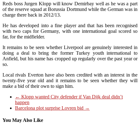
Reds boss Jurgen Klopp will know Demirbay well as he was a part
of the reserve squad at Borussia Dortmund while the German was in
charge there back in 2012/13.
He has developed into a fine player and that has been recognised
with two caps for Germany, with one international goal scored so
far, for the midfielder.
It remains to be seen whether Liverpool are genuinely interested in
doing a deal to bring the former Turkey youth international to
Anfield, but his name has cropped up regularly over the past year or
so.
Local rivals Everton have also been credited with an interest in the
twenty-five year old and it remains to be seen whether they will
make a bid of their own to sign him.
←
Klopp wanted City defender if Van Dijk deal didn’t
happen
Barcelona plot surprise Lovren bid
→
You May Also Like