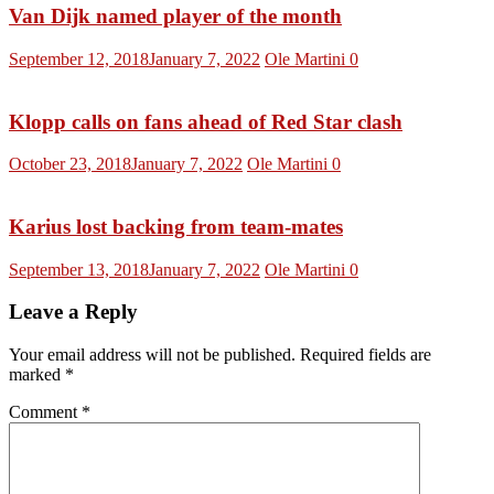
Van Dijk named player of the month
September 12, 2018
January 7, 2022
Ole Martini
0
Klopp calls on fans ahead of Red Star clash
October 23, 2018
January 7, 2022
Ole Martini
0
Karius lost backing from team-mates
September 13, 2018
January 7, 2022
Ole Martini
0
Leave a Reply
Your email address will not be published.
Required fields are
marked
*
Comment
*