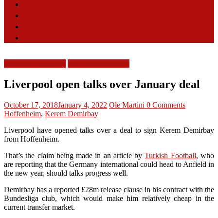
Opinion
Features
Videos
Contact
LFC Transfer News
Liverpool FC News
Liverpool open talks over January deal
October 17, 2018
January 4, 2022
Ole Martini
0 Comments
Hoffenheim
,
Kerem Demirbay
Liverpool have opened talks over a deal to sign Kerem Demirbay
from Hoffenheim.
That’s the claim being made in an article by
Turkish Football
, who
are reporting that the Germany international could head to Anfield in
the new year, should talks progress well.
Demirbay has a reported £28m release clause in his contract with the
Bundesliga club, which would make him relatively cheap in the
current transfer market.