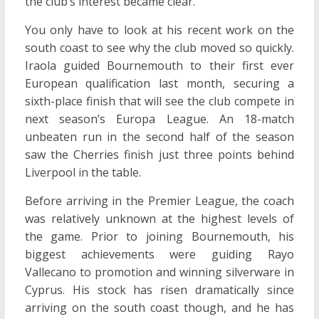
the club’s interest became clear.
You only have to look at his recent work on the
south coast to see why the club moved so quickly.
Iraola guided Bournemouth to their first ever
European qualification last month, securing a
sixth-place finish that will see the club compete in
next season’s Europa League. An 18-match
unbeaten run in the second half of the season
saw the Cherries finish just three points behind
Liverpool in the table.
Before arriving in the Premier League, the coach
was relatively unknown at the highest levels of
the game. Prior to joining Bournemouth, his
biggest achievements were guiding Rayo
Vallecano to promotion and winning silverware in
Cyprus. His stock has risen dramatically since
arriving on the south coast though, and he has