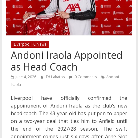
Liverpool FC News
Andoni Iraola Appointed
as Head Coach
June 4, 2026
Ed Lakatos
0 Comments
Andoni
Iraola
Liverpool have officially confirmed the
appointment of Andoni Iraola as the club’s new
head coach. The 43-year-old has put pen to paper
on a two-year deal that ties him to Anfield until
the end of the 2027/28 season. The swift
appointment comes just six days after Arne Slot