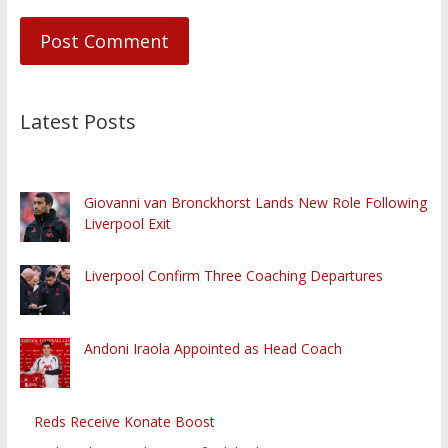
Latest Posts
Giovanni van Bronckhorst Lands New Role Following
Liverpool Exit
Liverpool Confirm Three Coaching Departures
Andoni Iraola Appointed as Head Coach
Reds Receive Konate Boost