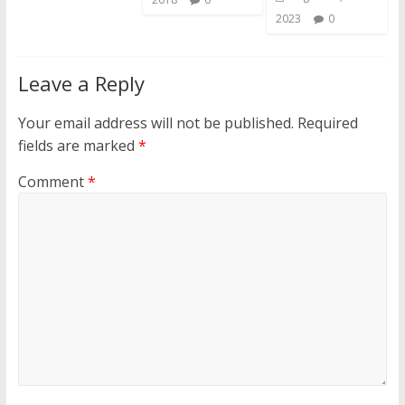
2023
0
Leave a Reply
Your email address will not be published.
Required
fields are marked
*
Comment
*