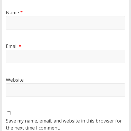
Name
*
Email
*
Website
Save my name, email, and website in this browser for
the next time I comment.