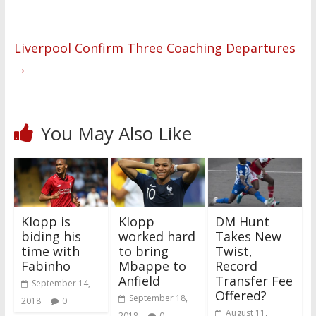
Liverpool Confirm Three Coaching Departures
→
You May Also Like
Klopp is
Klopp
DM Hunt
biding his
worked hard
Takes New
time with
to bring
Twist,
Fabinho
Mbappe to
Record
Anfield
Transfer Fee
September 14,
Offered?
September 18,
2018
0
August 11,
2018
0