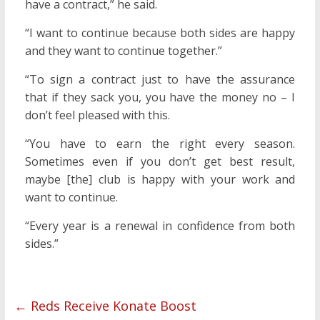
have a contract,” he said.
“I want to continue because both sides are happy
and they want to continue together.”
“To sign a contract just to have the assurance
that if they sack you, you have the money no – I
don’t feel pleased with this.
“You have to earn the right every season.
Sometimes even if you don’t get best result,
maybe [the] club is happy with your work and
want to continue.
“Every year is a renewal in confidence from both
sides.”
←
Reds Receive Konate Boost