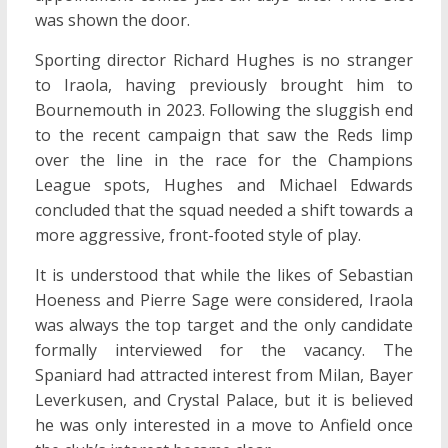
was shown the door.
Sporting director Richard Hughes is no stranger
to Iraola, having previously brought him to
Bournemouth in 2023. Following the sluggish end
to the recent campaign that saw the Reds limp
over the line in the race for the Champions
League spots, Hughes and Michael Edwards
concluded that the squad needed a shift towards a
more aggressive, front-footed style of play.
It is understood that while the likes of Sebastian
Hoeness and Pierre Sage were considered, Iraola
was always the top target and the only candidate
formally interviewed for the vacancy. The
Spaniard had attracted interest from Milan, Bayer
Leverkusen, and Crystal Palace, but it is believed
he was only interested in a move to Anfield once