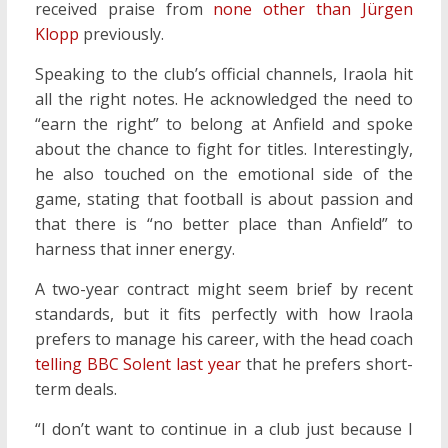
received praise from
none other than Jürgen
Klopp
previously.
Speaking to the club’s official channels, Iraola hit
all the right notes. He acknowledged the need to
“earn the right” to belong at Anfield and spoke
about the chance to fight for titles. Interestingly,
he also touched on the emotional side of the
game, stating that football is about passion and
that there is “no better place than Anfield” to
harness that inner energy.
A two-year contract might seem brief by recent
standards, but it fits perfectly with how Iraola
prefers to manage his career, with the head coach
telling BBC Solent last year
that he prefers short-
term deals.
“I don’t want to continue in a club just because I