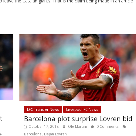
ave the Catalan giants. That is the claim being made in an article
LFC Transfer News
Liverpool FC News
t
Barcelona plot surprise Lovren bid
October 17, 2018
Ole Martini
0 Comments
,
Barcelona
Dejan Lovren