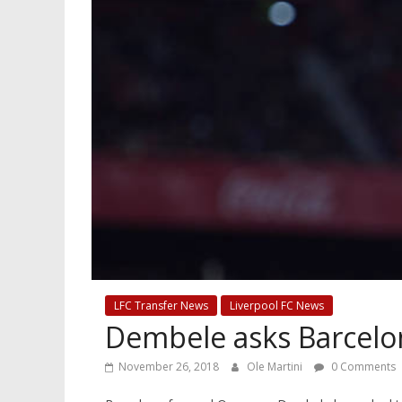
LFC Transfer News
Liverpool FC News
Dembele asks Barcelon
November 26, 2018
Ole Martini
0 Comments