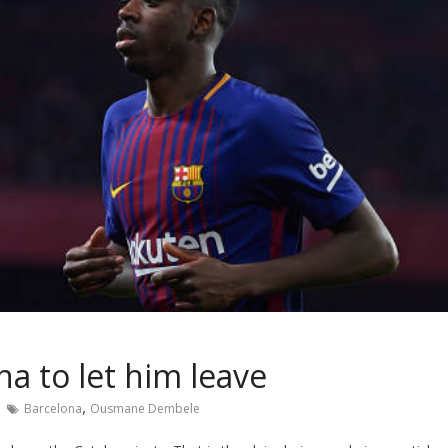
a to let him leave
,
Barcelona
Ousmane Dembele