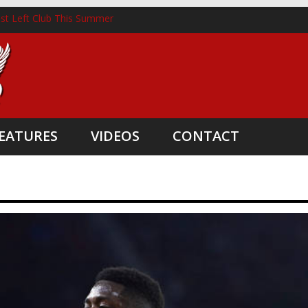
st Left Club This Summer
horst Lands New Role Following Liverpool Exit
hree Coaching Departures
nted as Head Coach
e Boost
EATURES
VIDEOS
CONTACT