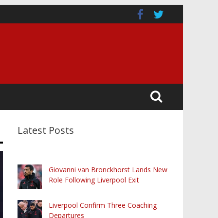
Latest Posts
Giovanni van Bronckhorst Lands New
Role Following Liverpool Exit
Liverpool Confirm Three Coaching
Departures