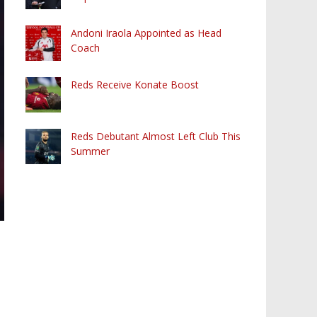
Andoni Iraola Appointed as Head
Coach
Reds Receive Konate Boost
Reds Debutant Almost Left Club This
Summer