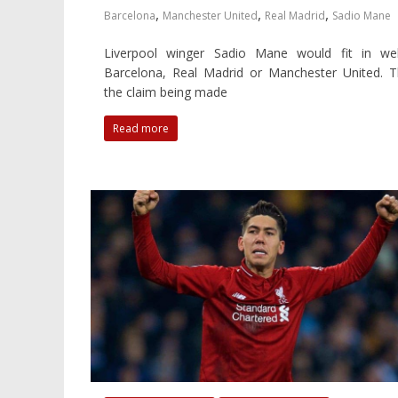
,
,
,
Barcelona
Manchester United
Real Madrid
Sadio Mane
Liverpool winger Sadio Mane would fit in wel
Barcelona, Real Madrid or Manchester United. T
the claim being made
Read more