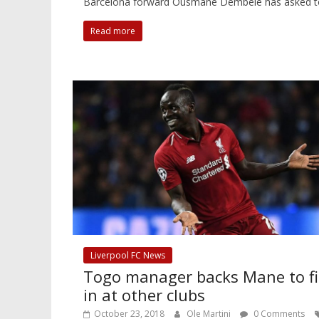
Barcelona forward Ousmane Dembele has asked to le
Read more
Liverpool FC News
Togo manager backs Mane to fi
in at other clubs
October 23, 2018
Ole Martini
0 Comments