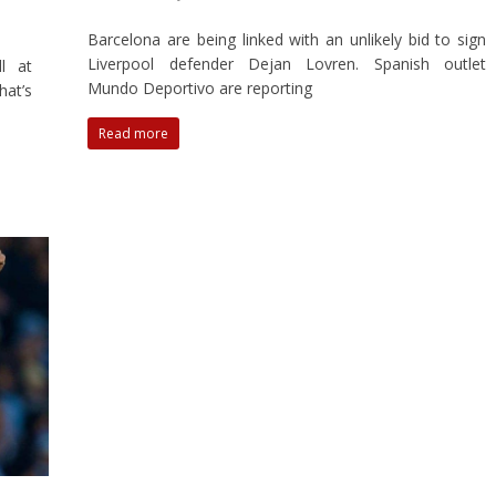
Barcelona are being linked with an unlikely bid to sign
Liverpool defender Dejan Lovren. Spanish outlet
l at
Mundo Deportivo are reporting
hat’s
Read more