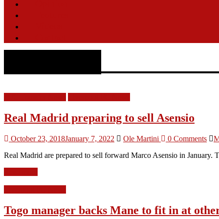
Opinion
Features
Videos
Contact
Real Madrid
LFC Transfer News
Liverpool FC News
Real Madrid preparing to sell Asensio
October 23, 2018
January 7, 2022
Ole Martini
0 Comments
M
Real Madrid are prepared to sell forward Marco Asensio in January. Th
Read more
Liverpool FC News
Togo manager backs Mane to fit in at othe