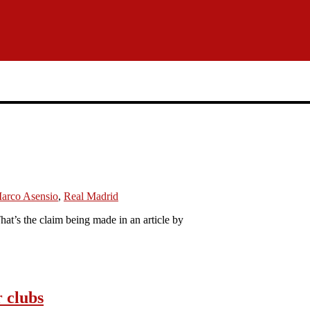
arco Asensio
,
Real Madrid
at’s the claim being made in an article by
r clubs