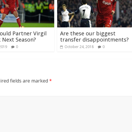
uld Partner Virgil
Are these our biggest
k Next Season?
transfer disappointments?
 2019
0
October 24, 2018
0
ired fields are marked
*