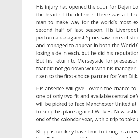
His injury has opened the door for Dejan Lov
the heart of the defence. There was a lot o
man to make way for the world’s most ex
second half of last season. His Liverpoo
performance against Spurs saw him substitu
and managed to appear in both the World C
losing side in each, but he did his reputat
But his return to Merseyside for preseason
that did not go down well with his manager
risen to the first-choice partner for Van Dijk
His absence will give Lovren the chance to
one of only two fit and available central de
will be picked to face Manchester United at 
to keep his place against Wolves, Newcastle
end of the calendar year, with a trip to tak
Klopp is unlikely have time to bring in a new