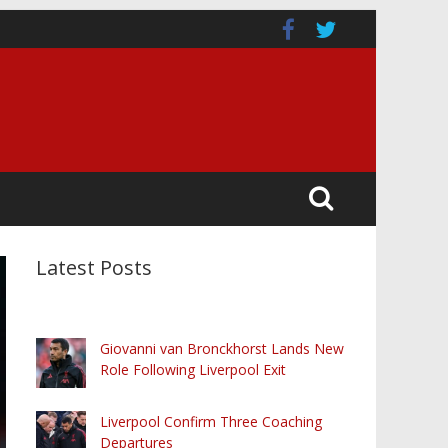
Latest Posts
Giovanni van Bronckhorst Lands New
Role Following Liverpool Exit
Liverpool Confirm Three Coaching
Departures