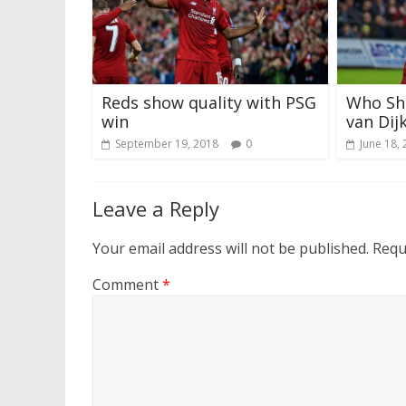
Reds show quality with PSG
Who Sho
win
van Dij
September 19, 2018
0
June 18,
Leave a Reply
Your email address will not be published.
Requ
Comment
*