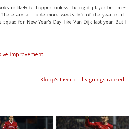
ooks unlikely to happen unless the right player becomes
. There are a couple more weeks left of the year to do
e squad for New Year’s Day, like Van Dijk last year. But I
nsive improvement
Klopp’s Liverpool signings ranked