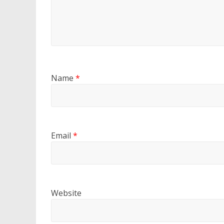
Name
*
Email
*
Website