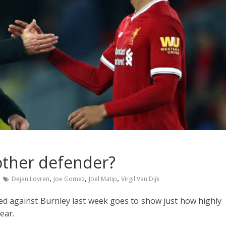
other defender?
,
,
,
Dejan Lovren
Joe Gomez
Joel Matip
Virgil Van Dijk
red against Burnley last week goes to show just how highly
ear.