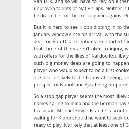
Van Dijk, and so will have to rely on eith
unproven talents of Nat Phillips. Neither is 
be drafted in for the crucial game against P
But it is hard to see Klopp dipping in to 
January window since his arrival, with the s
deal for Van Dijk exceptions. He started t
that three of them aren’t alien to injury,
with offers for the likes of Kalidou Koulibal
such big money deals are going to happen i
player who would expect to be a first-choi
are also unlikely to be happy at seeing on
prospect of Napoli and Ajax being prepared
So a stop gap player seems the most likely o
names spring to mind and the German has sh
his squad. Michael Edwards and his scoutin
waiting for Klopp should he want to seek ou
ready to play, it’s likely that at least one of