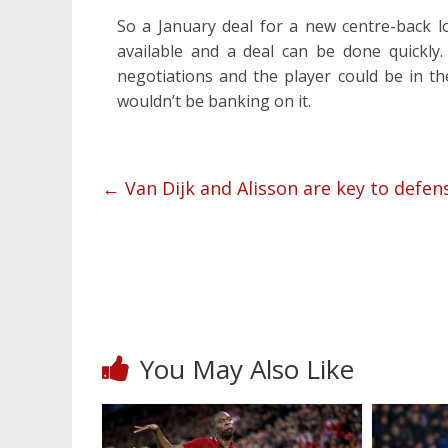
So a January deal for a new centre-back l
available and a deal can be done quickly
negotiations and the player could be in th
wouldn’t be banking on it.
←
Van Dijk and Alisson are key to defe
You May Also Like