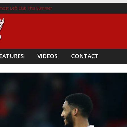
most Left Club This Summer
ckhorst Lands New Role Following Liverpool Exit
m Three Coaching Departures
pointed as Head Coach
ate Boost
EATURES
VIDEOS
CONTACT