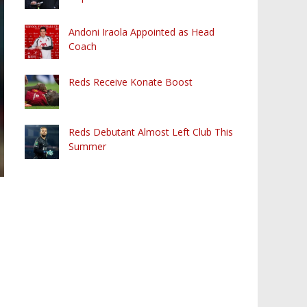
Andoni Iraola Appointed as Head
Coach
Reds Receive Konate Boost
Reds Debutant Almost Left Club This
Summer