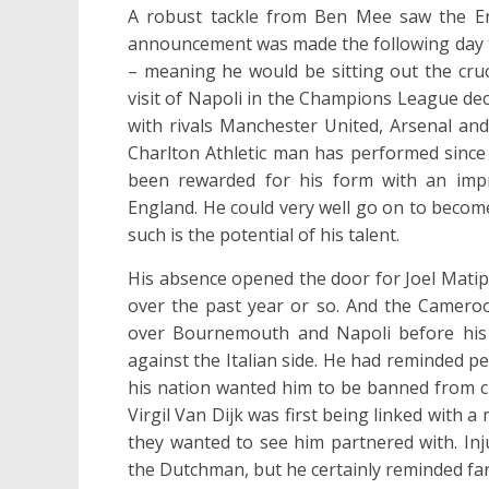
A robust tackle from Ben Mee saw the Eng
announcement was made the following day th
– meaning he would be sitting out the cruc
visit of Napoli in the Champions League de
with rivals Manchester United, Arsenal and
Charlton Athletic man has performed since 
been rewarded for his form with an imp
England. He could very well go on to becom
such is the potential of his talent.
His absence opened the door for Joel Matip
over the past year or so. And the Camero
over Bournemouth and Napoli before his f
against the Italian side. He had reminded 
his nation wanted him to be banned from cl
Virgil Van Dijk was first being linked with a
they wanted to see him partnered with. Inj
the Dutchman, but he certainly reminded fan