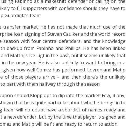
er using Fabinho as a makeshift defender or calling on the
likely to fill supporters with confidence should they have to
ep Guardiola’s team.
the transfer market. He has not made that much use of the
urprise loan signing of Steven Caulker and the world record
he season with four central defenders, and the knowledge
 with backup from Fabinho and Phillips. He has been linked
y and Matthjis De Ligt in the past, but it seems unlikely that
n the new year. He is also unlikely to want to bring in a
ce, given how well Gomez has performed. Lovren and Matip
e of those players arrive – and then there’s the unlikely
 to part with them halfway through the season.
ption should Klopp opt to dip into the market. Few, if any,
own that he is quite particular about who he brings in to
g team will no doubt have a shortlist of names ready and
t a new defender, but by the time that player is signed and
 Gomez and Matip will be fit and ready to return to action.