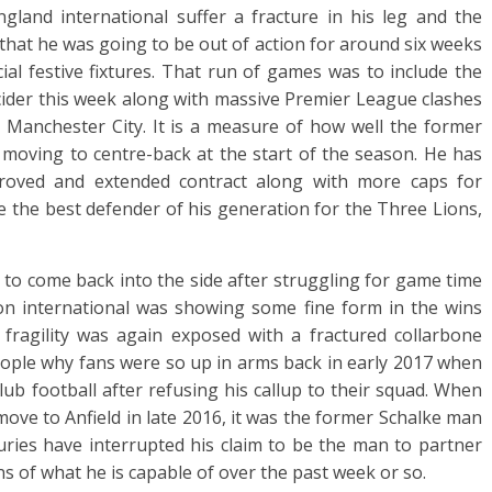
land international suffer a fracture in his leg and the
at he was going to be out of action for around six weeks
ial festive fixtures. That run of games was to include the
cider this week along with massive Premier League clashes
 Manchester City. It is a measure of how well the former
moving to centre-back at the start of the season. He has
roved and extended contract along with more caps for
e the best defender of his generation for the Three Lions,
 to come back into the side after struggling for game time
on international was showing some fine form in the wins
ragility was again exposed with a fractured collarbone
people why fans were so up in arms back in early 2017 when
ub football after refusing his callup to their squad. When
 move to Anfield in late 2016, it was the former Schalke man
uries have interrupted his claim to be the man to partner
s of what he is capable of over the past week or so.