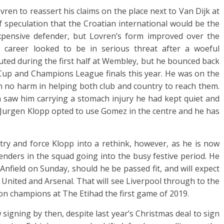
ren to reassert his claims on the place next to Van Dijk at
f speculation that the Croatian international would be the
pensive defender, but Lovren’s form improved over the
l career looked to be in serious threat after a woeful
ted during the first half at Wembley, but he bounced back
up and Champions League finals this year. He was on the
ion no harm in helping both club and country to reach them.
 saw him carrying a stomach injury he had kept quiet and
. Jurgen Klopp opted to use Gomez in the centre and he has
.
 try and force Klopp into a rethink, however, as he is now
fenders in the squad going into the busy festive period. He
Anfield on Sunday, should he be passed fit, and will expect
 United and Arsenal. That will see Liverpool through to the
e on champions at The Etihad the first game of 2019.
 signing by then, despite last year’s Christmas deal to sign