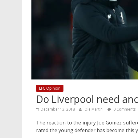
LFC Opinion
Do Liverpool need an
December 13, 2018
Ole Martini
0 Comments
The reaction to the injury Joe Gomez suffe
rated the young defender has become this y