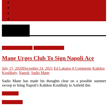
Opinion
Features
Videos
Contact
Napoli
LFC Transfer News
Liverpool FC News
Mane Urges Club To Sign Napoli Ace
July 15, 2020
December 24, 2021
Ed Lakatos
0 Comments
Kalidou
Koulibaly
,
Napoli
,
Sadio Mane
Sadio Mane has made his thoughts clear on a possible summer
swoop to bring Napoli’s Kalidou Koulibaly to Anfield this
Read more
LFC Opinion