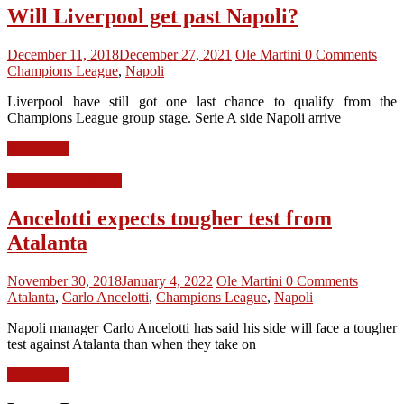
Will Liverpool get past Napoli?
December 11, 2018
December 27, 2021
Ole Martini
0 Comments
Champions League
,
Napoli
Liverpool have still got one last chance to qualify from the
Champions League group stage. Serie A side Napoli arrive
Read more
Liverpool FC News
Ancelotti expects tougher test from
Atalanta
November 30, 2018
January 4, 2022
Ole Martini
0 Comments
Atalanta
,
Carlo Ancelotti
,
Champions League
,
Napoli
Napoli manager Carlo Ancelotti has said his side will face a tougher
test against Atalanta than when they take on
Read more