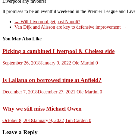
Liverpool any favours!
It promises to be an eventful weekend in the Premier League and Liverp
←
Will Liverpool get past Napoli?
Van Dijk and Alisson are key to defensive improvement
→
You May Also Like
Picking a combined Liverpool & Chelsea side
September 26, 2018
January 9, 2022
Ole Martini
0
Is Lallana on borrowed time at Anfield?
December 7, 2018
December 27, 2021
Ole Martini
0
Why we still miss Michael Owen
October 8, 2018
January 9, 2022
Tim Carden
0
Leave a Reply