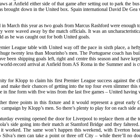
at Anfield either side of that game after setting out to park the bus 
s brought down in the United box. Spain international David De Gea w
 in March this year as two goals from Marcus Rashford were enough to s
ty were waved away by the match officials. It was an uncharacteristic
d as he was caught out for both United goals.
remier League table with United way off the pace in sixth place, a heft
 a huge twenty less than Mourinho’s men. The Portuguese coach has buil
ve been shipping goals left, right and centre this season and have kept
is world-record arrival at Anfield from AS Roma in the Summer and is
ty for Klopp to claim his first Premier League success against the cl
 and make their chances of getting into the top four even slimmer th
n fine form with five wins from the last five games – United having won
er three points in this fixture and it would represent a great early 
he campaign by Klopp’s men. So there’s plenty to play for on each side
urday evening opened the door for Liverpool to replace them at the to
’s side going into their match at Stamford Bridge and they faltered. I
nd it worked. The same won’t happen this weekend, with Everton head
ilva’s men can take a point or three off City – while there’ll no dou