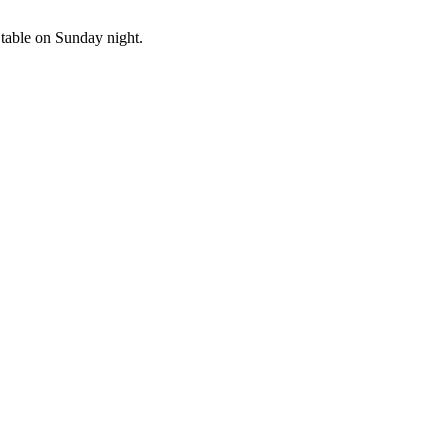
e table on Sunday night.