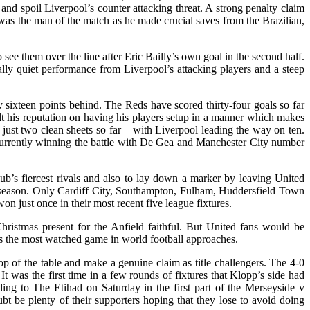
and spoil Liverpool’s counter attacking threat. A strong penalty claim
as the man of the match as he made crucial saves from the Brazilian,
ee them over the line after Eric Bailly’s own goal in the second half.
ally quiet performance from Liverpool’s attacking players and a steep
y sixteen points behind. The Reds have scored thirty-four goals so far
t his reputation on having his players setup in a manner which makes
 just two clean sheets so far – with Liverpool leading the way on ten.
 currently winning the battle with De Gea and Manchester City number
ub’s fiercest rivals and also to lay down a marker by leaving United
is season. Only Cardiff City, Southampton, Fulham, Huddersfield Town
 just once in their most recent five league fixtures.
Christmas present for the Anfield faithful. But United fans would be
 as the most watched game in world football approaches.
p of the table and make a genuine claim as title challengers. The 4-0
t was the first time in a few rounds of fixtures that Klopp’s side had
ing to The Etihad on Saturday in the first part of the Merseyside v
bt be plenty of their supporters hoping that they lose to avoid doing