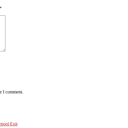
*
me I comment.
pool Exit