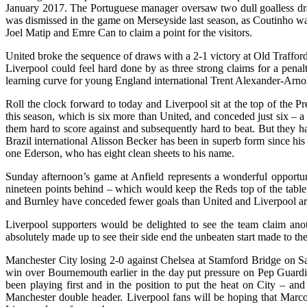
January 2017. The Portuguese manager oversaw two dull goalless draws 
was dismissed in the game on Merseyside last season, as Coutinho wa
Joel Matip and Emre Can to claim a point for the visitors.
United broke the sequence of draws with a 2-1 victory at Old Trafford
Liverpool could feel hard done by as three strong claims for a penal
learning curve for young England international Trent Alexander-Arnol
Roll the clock forward to today and Liverpool sit at the top of the P
this season, which is six more than United, and conceded just six –
them hard to score against and subsequently hard to beat. But they ha
Brazil international Alisson Becker has been in superb form since h
one Ederson, who has eight clean sheets to his name.
Sunday afternoon’s game at Anfield represents a wonderful opportuni
nineteen points behind – which would keep the Reds top of the table
and Burnley have conceded fewer goals than United and Liverpool are i
Liverpool supporters would be delighted to see the team claim anoth
absolutely made up to see their side end the unbeaten start made to t
Manchester City losing 2-0 against Chelsea at Stamford Bridge on Sat
win over Bournemouth earlier in the day put pressure on Pep Guardiola
been playing first and in the position to put the heat on City – a
Manchester double header. Liverpool fans will be hoping that Marco S