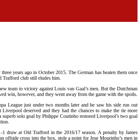
er three years ago in October 2015. The German has beaten them once
 Trafford club still eludes him.
 new team to victory against Louis van Gaal’s men. But the Dutchman
rved win, however, and they went away from the game with the spoils.
opa League just under two months later and he saw his side run out
ast Liverpool deserved and they had the chances to make the tie more
a superb solo goal by Philippe Coutinho restored Liverpool’s two goal
tion.
 1-1 draw at Old Trafford in the 2016/17 season. A penalty by James
n offside cross into the box, stole a point for Jose Mourinho’s men in