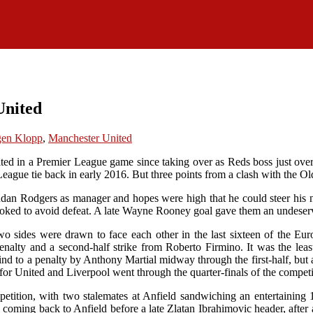
United
gen Klopp
,
Manchester United
ited in a Premier League game since taking over as Reds boss just ov
 League tie back in early 2016. But three points from a clash with the Old
endan Rodgers as manager and hopes were high that he could steer his
y looked to avoid defeat. A late Wayne Rooney goal gave them an undese
 sides were drawn to face each other in the last sixteen of the Eur
 penalty and a second-half strike from Roberto Firmino. It was the le
nd to a penalty by Anthony Martial midway through the first-half, but 
r United and Liverpool went through the quarter-finals of the competi
etition, with two stalemates at Anfield sandwiching an entertaining
 coming back to Anfield before a late Zlatan Ibrahimovic header, after a