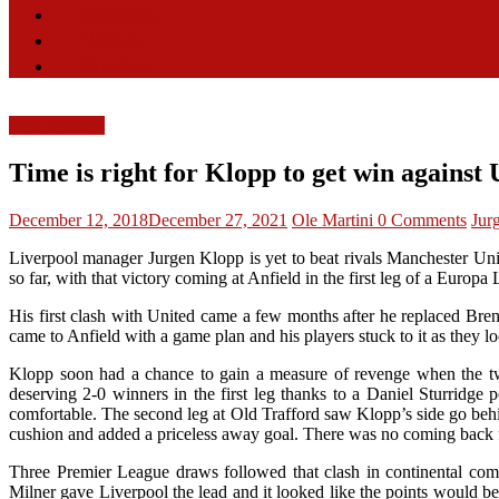
Features
Videos
Contact
LFC Opinion
Time is right for Klopp to get win against 
December 12, 2018
December 27, 2021
Ole Martini
0 Comments
Jur
Liverpool manager Jurgen Klopp is yet to beat rivals Manchester Un
so far, with that victory coming at Anfield in the first leg of a Europa
His first clash with United came a few months after he replaced Br
came to Anfield with a game plan and his players stuck to it as the
Klopp soon had a chance to gain a measure of revenge when the two
deserving 2-0 winners in the first leg thanks to a Daniel Sturridge
comfortable. The second leg at Old Trafford saw Klopp’s side go behi
cushion and added a priceless away goal. There was no coming back fo
Three Premier League draws followed that clash in continental comp
Milner gave Liverpool the lead and it looked like the points would be