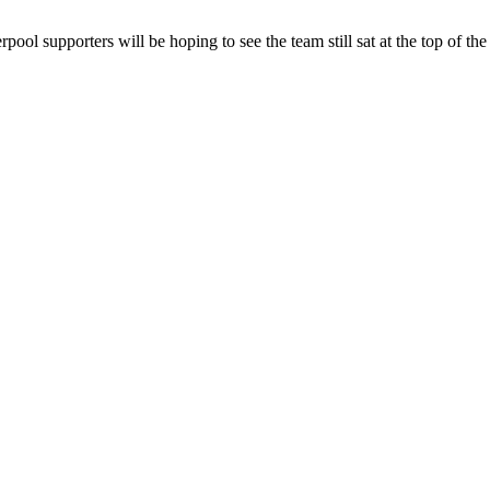
ool supporters will be hoping to see the team still sat at the top of th