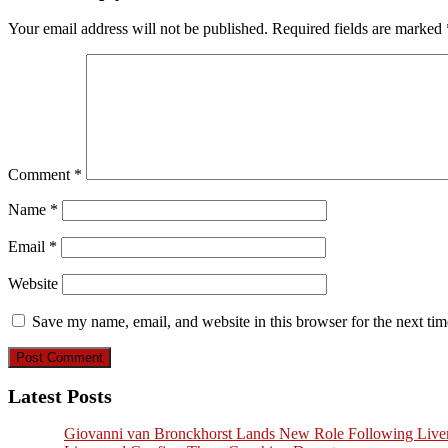
Your email address will not be published.
Required fields are marked
Comment
*
Name
*
Email
*
Website
Save my name, email, and website in this browser for the next ti
Latest Posts
Giovanni van Bronckhorst Lands New Role Following Liver