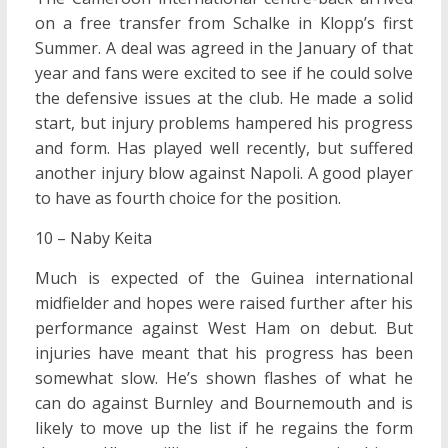
on a free transfer from Schalke in Klopp’s first
Summer. A deal was agreed in the January of that
year and fans were excited to see if he could solve
the defensive issues at the club. He made a solid
start, but injury problems hampered his progress
and form. Has played well recently, but suffered
another injury blow against Napoli. A good player
to have as fourth choice for the position.
10 – Naby Keita
Much is expected of the Guinea international
midfielder and hopes were raised further after his
performance against West Ham on debut. But
injuries have meant that his progress has been
somewhat slow. He’s shown flashes of what he
can do against Burnley and Bournemouth and is
likely to move up the list if he regains the form