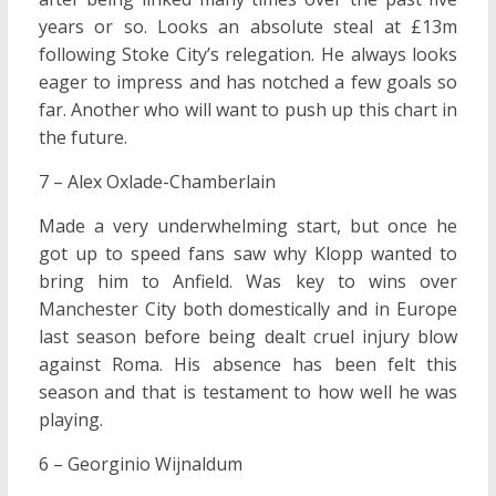
years or so. Looks an absolute steal at £13m
following Stoke City’s relegation. He always looks
eager to impress and has notched a few goals so
far. Another who will want to push up this chart in
the future.
7 – Alex Oxlade-Chamberlain
Made a very underwhelming start, but once he
got up to speed fans saw why Klopp wanted to
bring him to Anfield. Was key to wins over
Manchester City both domestically and in Europe
last season before being dealt cruel injury blow
against Roma. His absence has been felt this
season and that is testament to how well he was
playing.
6 – Georginio Wijnaldum