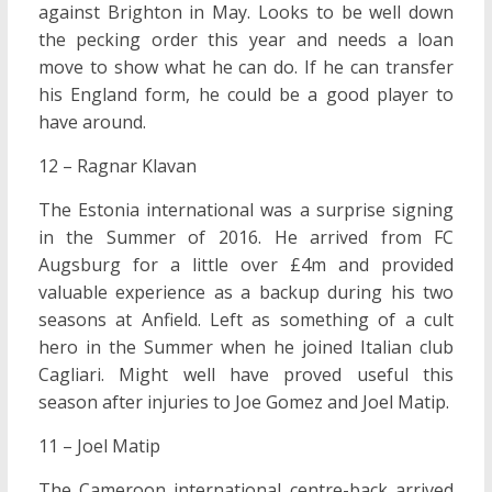
against Brighton in May. Looks to be well down
the pecking order this year and needs a loan
move to show what he can do. If he can transfer
his England form, he could be a good player to
have around.
12 – Ragnar Klavan
The Estonia international was a surprise signing
in the Summer of 2016. He arrived from FC
Augsburg for a little over £4m and provided
valuable experience as a backup during his two
seasons at Anfield. Left as something of a cult
hero in the Summer when he joined Italian club
Cagliari. Might well have proved useful this
season after injuries to Joe Gomez and Joel Matip.
11 – Joel Matip
The Cameroon international centre-back arrived