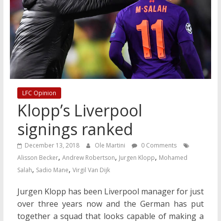
LFC Opinion
Klopp’s Liverpool
signings ranked
December 13, 2018
Ole Martini
0 Comments
,
,
,
Alisson Becker
Andrew Robertson
Jurgen Klopp
Mohamed
,
,
Salah
Sadio Mane
Virgil Van Dijk
Jurgen Klopp has been Liverpool manager for just
over three years now and the German has put
together a squad that looks capable of making a