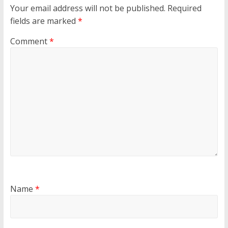
Your email address will not be published.
Required
fields are marked
*
Comment
*
Name
*