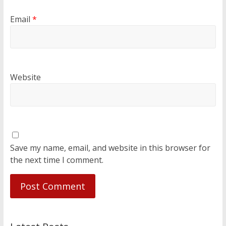
Email
*
Website
Save my name, email, and website in this browser for
the next time I comment.