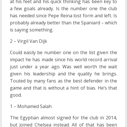
at his feet and his quick thinking has been key to
a few goals already. Is the number one the club
has needed since Pepe Reina lost form and left. Is
probably already better than the Spaniard – which
is saying something.
2 – Virgil Van Dijk
Could easily be number one on the list given the
impact he has made since his world record arrival
just under a year ago. Was well worth the wait
given his leadership and the quality he brings.
Touted by many fans as the best defender in the
game and that is without a hint of bias. He’s that
good.
1 – Mohamed Salah
The Egyptian almost signed for the club in 2014,
but joined Chelsea instead. All of that has been