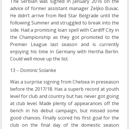
The Serbian was signed in January 2016 on the
advice of former assistant manager Zeljko Buvac.
He didn’t arrive from Red Star Belgrade until the
following Summer and struggled to break into the
side. Had a promising loan spell with Cardiff City in
the Championship as they got promoted to the
Premier League last season and is currently
enjoying his time in Germany with Hertha Berlin.
Could well move up the list.
13 – Dominic Solanke
Was a surprise signing from Chelsea in preseason
before the 2017/18. Has a superb record at youth
level for club and country but has never got going
at club level. Made plenty of appearances off the
bench in his debut campaign, but missed some
good chances. Finally scored his first goal for the
club on the final day of the domestic season