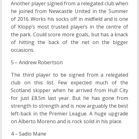
Another player signed from a relegated club when
he joined from Newcastle United in the Summer
of 2016. Works his socks off in midfield and is one
of Klopp’s most trusted players in the centre of
the park. Could score more goals, but has a knack
of hitting the back of the net on the bigger
occasions.
5 – Andrew Robertson
The third player to be signed from a relegated
club on this list. Few expected much of the
Scotland skipper when he arrived from Hull City
for just £8.5m last year. But he has gone from
strength to strength and is now arguably the best
left-back in the Premier League. A huge upgrade
on Alberto Moreno and is rock solid in his place.
4 – Sadio Mane