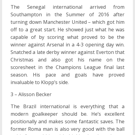
The Senegal international arrived from
Southampton in the Summer of 2016 after
turning down Manchester United – which got him
off to a great start. He showed just what he was
capable of by scoring what proved to be the
winner against Arsenal in a 4-3 opening day win.
Snatched a late derby winner against Everton that
Christmas and also got his name on the
scoresheet in the Champions League final last
season. His pace and goals have proved
invaluable to Klopp’s side.
3 – Alisson Becker
The Brazil international is everything that a
modern goalkeeper should be. He’s excellent
positionally and makes some fantastic saves. The
former Roma man is also very good with the ball