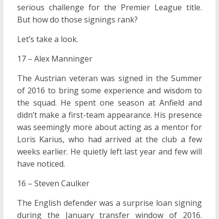
serious challenge for the Premier League title.
But how do those signings rank?
Let’s take a look.
17 – Alex Manninger
The Austrian veteran was signed in the Summer
of 2016 to bring some experience and wisdom to
the squad. He spent one season at Anfield and
didn’t make a first-team appearance. His presence
was seemingly more about acting as a mentor for
Loris Karius, who had arrived at the club a few
weeks earlier. He quietly left last year and few will
have noticed.
16 – Steven Caulker
The English defender was a surprise loan signing
during the January transfer window of 2016.