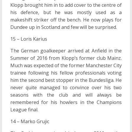
Klopp brought him in to add cover to the centre of
his defence, but he was mostly used as a
makeshift striker off the bench. He now plays for
Dundee up in Scotland and few will be surprised.
15 – Loris Karius
The German goalkeeper arrived at Anfield in the
Summer of 2016 from Klopp’s former club Mainz.
Much was expected of the former Manchester City
trainee following his fellow professionals voting
him the second best stopper in the Bundesliga. He
never quite managed to convince over his two
seasons with the club and will always be
remembered for his howlers in the Champions
League final.
14 – Marko Grujic