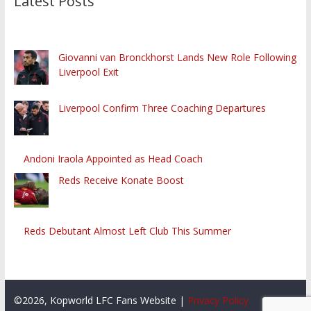
Latest Posts
Giovanni van Bronckhorst Lands New Role Following
Liverpool Exit
Liverpool Confirm Three Coaching Departures
Andoni Iraola Appointed as Head Coach
Reds Receive Konate Boost
Reds Debutant Almost Left Club This Summer
©2026, Kopworld LFC Fans Website |
Privacy Policy