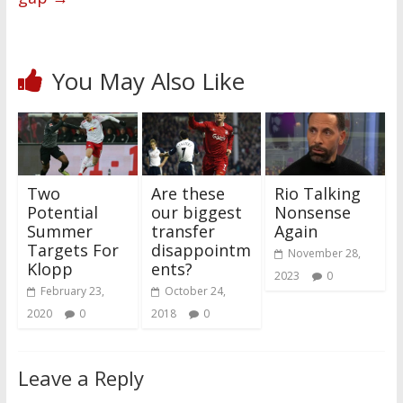
You May Also Like
Two
Are these
Rio Talking
Potential
our biggest
Nonsense
Summer
transfer
Again
Targets For
disappointm
November 28,
Klopp
ents?
2023
0
February 23,
October 24,
2020
0
2018
0
Leave a Reply