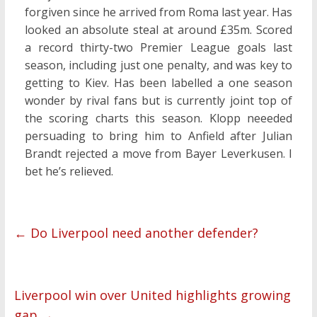
forgiven since he arrived from Roma last year. Has
looked an absolute steal at around £35m. Scored
a record thirty-two Premier League goals last
season, including just one penalty, and was key to
getting to Kiev. Has been labelled a one season
wonder by rival fans but is currently joint top of
the scoring charts this season. Klopp neeeded
persuading to bring him to Anfield after Julian
Brandt rejected a move from Bayer Leverkusen. I
bet he’s relieved.
←
Do Liverpool need another defender?
Liverpool win over United highlights growing
gap
→