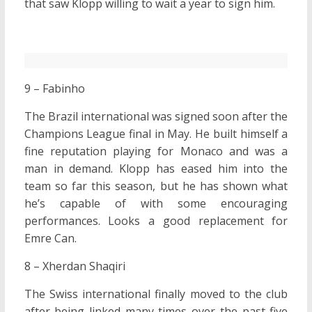
that saw Klopp willing to wait a year to sign him.
9 – Fabinho
The Brazil international was signed soon after the
Champions League final in May. He built himself a
fine reputation playing for Monaco and was a
man in demand. Klopp has eased him into the
team so far this season, but he has shown what
he’s capable of with some encouraging
performances. Looks a good replacement for
Emre Can.
8 – Xherdan Shaqiri
The Swiss international finally moved to the club
after being linked many times over the past five