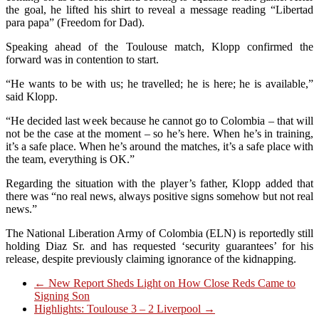
the goal, he lifted his shirt to reveal a message reading “Libertad
para papa” (Freedom for Dad).
Speaking ahead of the Toulouse match, Klopp confirmed the
forward was in contention to start.
“He wants to be with us; he travelled; he is here; he is available,”
said Klopp.
“He decided last week because he cannot go to Colombia – that will
not be the case at the moment – so he’s here. When he’s in training,
it’s a safe place. When he’s around the matches, it’s a safe place with
the team, everything is OK.”
Regarding the situation with the player’s father, Klopp added that
there was “no real news, always positive signs somehow but not real
news.”
The National Liberation Army of Colombia (ELN) is reportedly still
holding Diaz Sr. and has requested ‘security guarantees’ for his
release, despite previously claiming ignorance of the kidnapping.
←
New Report Sheds Light on How Close Reds Came to
Signing Son
Highlights: Toulouse 3 – 2 Liverpool
→