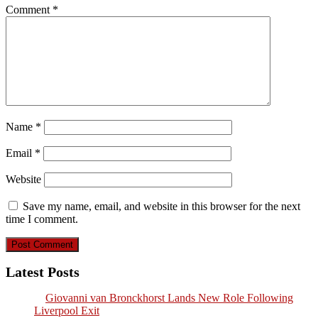
Comment
*
Name
*
Email
*
Website
Save my name, email, and website in this browser for the next
time I comment.
Latest Posts
Giovanni van Bronckhorst Lands New Role Following
Liverpool Exit