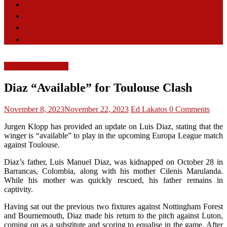
Opinion
Features
Videos
Contact
Liverpool FC News
Diaz “Available” for Toulouse Clash
November 8, 2023
November 22, 2023
Ed Lakatos
0 Comments
Jurgen Klopp has provided an update on Luis Diaz, stating that the
winger is “available” to play in the upcoming Europa League match
against Toulouse.
Diaz’s father, Luis Manuel Diaz, was kidnapped on October 28 in
Barrancas, Colombia, along with his mother Cilenis Marulanda.
While his mother was quickly rescued, his father remains in
captivity.
Having sat out the previous two fixtures against Nottingham Forest
and Bournemouth, Diaz made his return to the pitch against Luton,
coming on as a substitute and scoring to equalise in the game. After