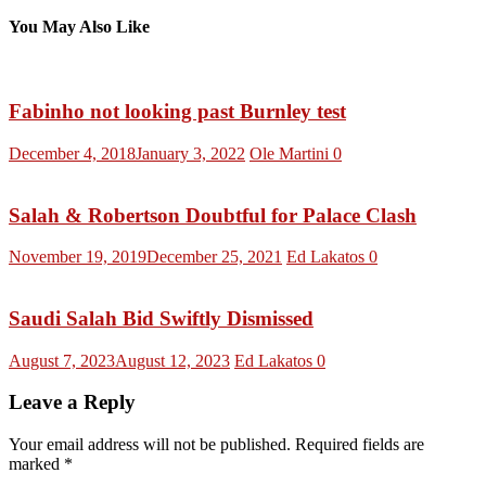
You May Also Like
Fabinho not looking past Burnley test
December 4, 2018
January 3, 2022
Ole Martini
0
Salah & Robertson Doubtful for Palace Clash
November 19, 2019
December 25, 2021
Ed Lakatos
0
Saudi Salah Bid Swiftly Dismissed
August 7, 2023
August 12, 2023
Ed Lakatos
0
Leave a Reply
Your email address will not be published.
Required fields are
marked
*