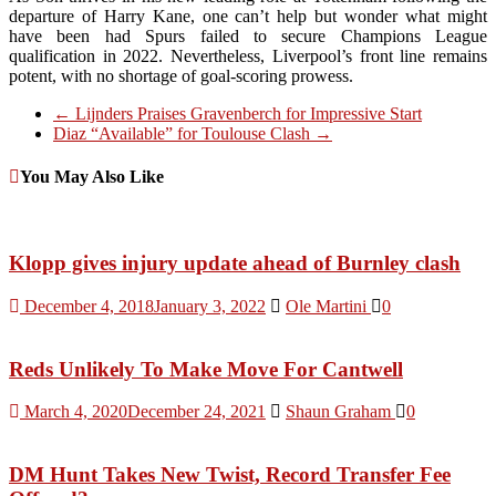
departure of Harry Kane, one can’t help but wonder what might
have been had Spurs failed to secure Champions League
qualification in 2022. Nevertheless, Liverpool’s front line remains
potent, with no shortage of goal-scoring prowess.
←
Lijnders Praises Gravenberch for Impressive Start
Diaz “Available” for Toulouse Clash
→
You May Also Like
Klopp gives injury update ahead of Burnley clash
December 4, 2018
January 3, 2022
Ole Martini
0
Reds Unlikely To Make Move For Cantwell
March 4, 2020
December 24, 2021
Shaun Graham
0
DM Hunt Takes New Twist, Record Transfer Fee