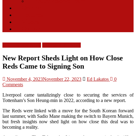
Youth/Reserve Team
Opinion
Features
Videos
Contact
LFC Transfer News
Liverpool FC News
New Report Sheds Light on How Close
Reds Came to Signing Son
November 4, 2023
November 22, 2023
Ed Lakatos
0
Comments
Liverpool came tantalizingly close to securing the services of
Tottenham’s Son Heung-min in 2022, according to a new report.
The Reds were linked with a move for the South Korean forward
last summer, with Sadio Mane making the switch to Bayern Munich,
but fresh insights now shed light on how close this deal was to
becoming a reality.