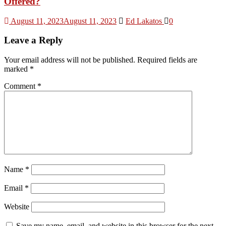
Offered?
August 11, 2023
August 11, 2023
Ed Lakatos
0
Leave a Reply
Your email address will not be published.
Required fields are
marked
*
Comment
*
Name
*
Email
*
Website
Save my name, email, and website in this browser for the next