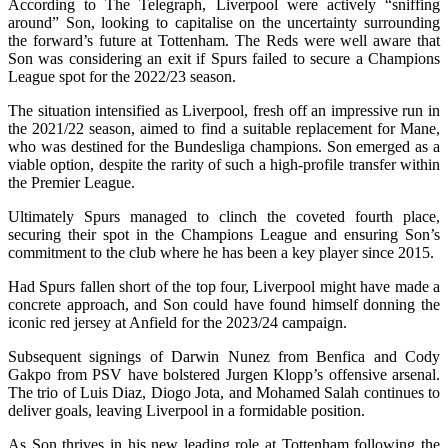
According to The Telegraph, Liverpool were actively “sniffing
around” Son, looking to capitalise on the uncertainty surrounding
the forward’s future at Tottenham. The Reds were well aware that
Son was considering an exit if Spurs failed to secure a Champions
League spot for the 2022/23 season.
The situation intensified as Liverpool, fresh off an impressive run in
the 2021/22 season, aimed to find a suitable replacement for Mane,
who was destined for the Bundesliga champions. Son emerged as a
viable option, despite the rarity of such a high-profile transfer within
the Premier League.
Ultimately Spurs managed to clinch the coveted fourth place,
securing their spot in the Champions League and ensuring Son’s
commitment to the club where he has been a key player since 2015.
Had Spurs fallen short of the top four, Liverpool might have made a
concrete approach, and Son could have found himself donning the
iconic red jersey at Anfield for the 2023/24 campaign.
Subsequent signings of Darwin Nunez from Benfica and Cody
Gakpo from PSV have bolstered Jurgen Klopp’s offensive arsenal.
The trio of Luis Diaz, Diogo Jota, and Mohamed Salah continues to
deliver goals, leaving Liverpool in a formidable position.
As Son thrives in his new leading role at Tottenham following the