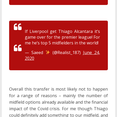
If Liverpool get Thiago Alcantara it’s
game over for the premier league! For
me he’s top 5 midfielders in the world!
— Saeed
(@Realist_187)
June 24,
2020
Overall this transfer is most likely not to happen
for a range of reasons – mainly the number of
midfield options already available and the financial
impact of the Covid crisis. For me though Thiago
could definitely add something to our midfield, and