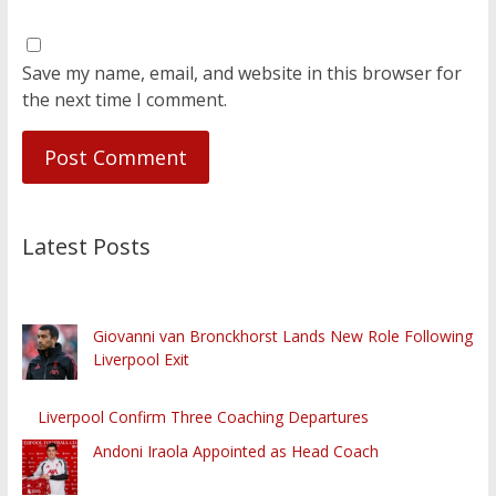
Save my name, email, and website in this browser for
the next time I comment.
Latest Posts
Giovanni van Bronckhorst Lands New Role Following
Liverpool Exit
Liverpool Confirm Three Coaching Departures
Andoni Iraola Appointed as Head Coach