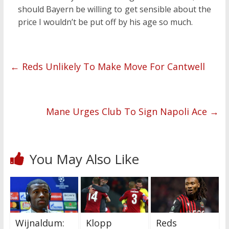
should Bayern be willing to get sensible about the
price I wouldn’t be put off by his age so much.
←
Reds Unlikely To Make Move For Cantwell
Mane Urges Club To Sign Napoli Ace
→
You May Also Like
Wijnaldum:
Klopp
Reds