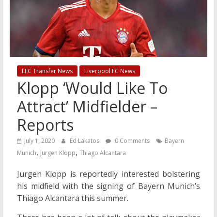
LFC Transfer News
Liverpool FC News
Klopp ‘Would Like To
Attract’ Midfielder –
Reports
July 1, 2020
Ed Lakatos
0 Comments
Bayern
,
,
Munich
Jurgen Klopp
Thiago Alcantara
Jurgen Klopp is reportedly interested bolstering
his midfield with the signing of Bayern Munich’s
Thiago Alcantara this summer.