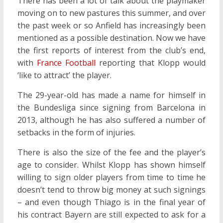
There has been a lot of talk about the playmaker
moving on to new pastures this summer, and over
the past week or so Anfield has increasingly been
mentioned as a possible destination. Now we have
the first reports of interest from the club’s end,
with
France Football
reporting that Klopp would
‘like to attract’ the player.
The 29-year-old has made a name for himself in
the Bundesliga since signing from Barcelona in
2013, although he has also suffered a number of
setbacks in the form of injuries.
There is also the size of the fee and the player’s
age to consider. Whilst Klopp has shown himself
willing to sign older players from time to time he
doesn’t tend to throw big money at such signings
– and even though Thiago is in the final year of
his contract Bayern are still expected to ask for a