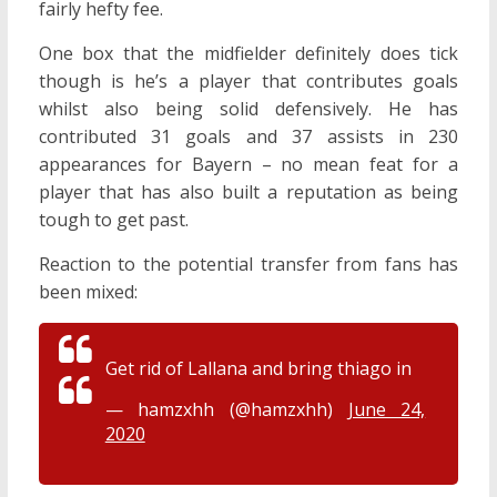
fairly hefty fee.
One box that the midfielder definitely does tick
though is he’s a player that contributes goals
whilst also being solid defensively. He has
contributed 31 goals and 37 assists in 230
appearances for Bayern – no mean feat for a
player that has also built a reputation as being
tough to get past.
Reaction to the potential transfer from fans has
been mixed:
Get rid of Lallana and bring thiago in
— hamzxhh (@hamzxhh)
June 24,
2020