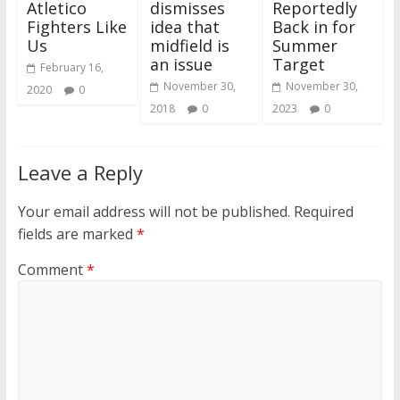
Atletico
dismisses
Reportedly
Fighters Like
idea that
Back in for
Us
midfield is
Summer
an issue
Target
February 16,
November 30,
November 30,
2020
0
2018
0
2023
0
Leave a Reply
Your email address will not be published.
Required
fields are marked
*
Comment
*