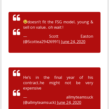
doesn’t fit the FSG model.. young &
sell on value.. oh wait !
— Scott Easton
(@Scottea29426991)
June 24, 2020
He’s in the final year of his
contract..he might not be very
expensive
— allmyteamsuck
(@allmyteamsuck)
June 24, 2020