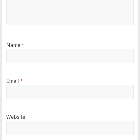
Name
*
Email
*
Website