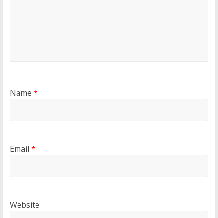
Name
*
Email
*
Website