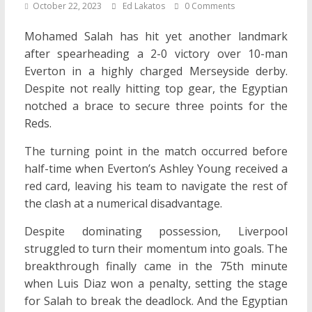
October 22, 2023
Ed Lakatos
0 Comments
Mohamed Salah has hit yet another landmark
after spearheading a 2-0 victory over 10-man
Everton in a highly charged Merseyside derby.
Despite not really hitting top gear, the Egyptian
notched a brace to secure three points for the
Reds.
The turning point in the match occurred before
half-time when Everton’s Ashley Young received a
red card, leaving his team to navigate the rest of
the clash at a numerical disadvantage.
Despite dominating possession, Liverpool
struggled to turn their momentum into goals. The
breakthrough finally came in the 75th minute
when Luis Diaz won a penalty, setting the stage
for Salah to break the deadlock. And the Egyptian