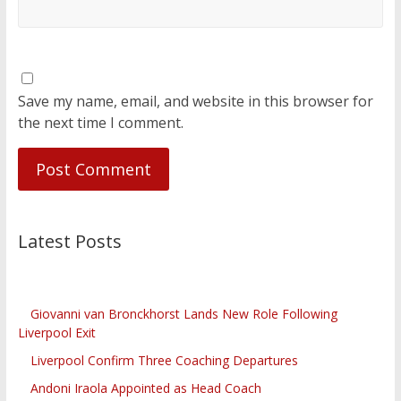
Save my name, email, and website in this browser for
the next time I comment.
Latest Posts
Giovanni van Bronckhorst Lands New Role Following
Liverpool Exit
Liverpool Confirm Three Coaching Departures
Andoni Iraola Appointed as Head Coach