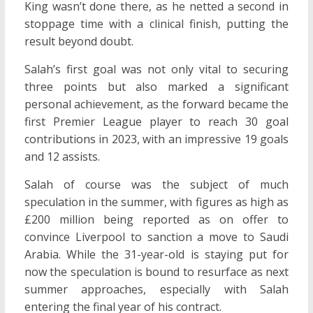
King wasn’t done there, as he netted a second in
stoppage time with a clinical finish, putting the
result beyond doubt.
Salah’s first goal was not only vital to securing
three points but also marked a significant
personal achievement, as the forward became the
first Premier League player to reach 30 goal
contributions in 2023, with an impressive 19 goals
and 12 assists.
Salah of course was the subject of much
speculation in the summer, with figures as high as
£200 million being reported as on offer to
convince Liverpool to sanction a move to Saudi
Arabia. While the 31-year-old is staying put for
now the speculation is bound to resurface as next
summer approaches, especially with Salah
entering the final year of his contract.