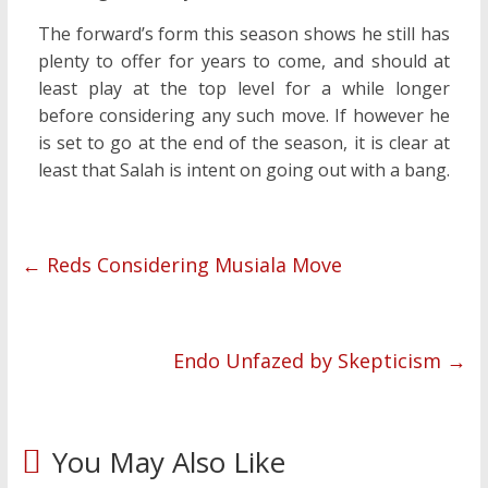
The forward’s form this season shows he still has
plenty to offer for years to come, and should at
least play at the top level for a while longer
before considering any such move. If however he
is set to go at the end of the season, it is clear at
least that Salah is intent on going out with a bang.
←
Reds Considering Musiala Move
Endo Unfazed by Skepticism
→
You May Also Like