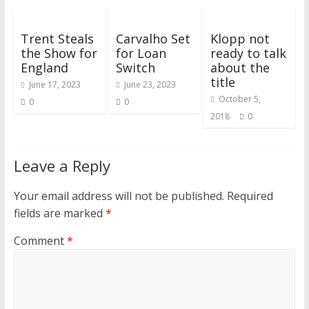
Trent Steals
Carvalho Set
Klopp not
the Show for
for Loan
ready to talk
England
Switch
about the
title
June 17, 2023
June 23, 2023
October 5,
0
0
2018
0
Leave a Reply
Your email address will not be published.
Required
fields are marked
*
Comment
*