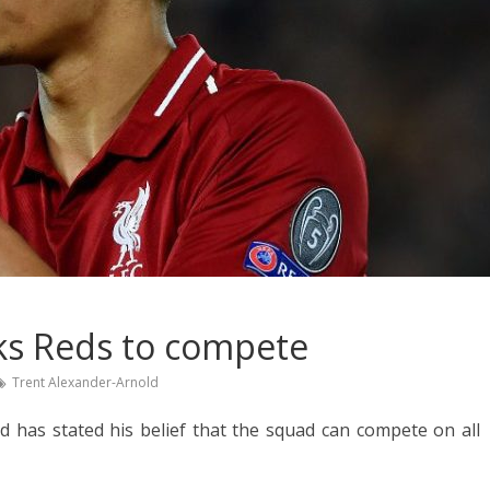
ks Reds to compete
Trent Alexander-Arnold
 has stated his belief that the squad can compete on all