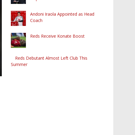
Andoni Iraola Appointed as Head
Coach
Reds Receive Konate Boost
Reds Debutant Almost Left Club This
Summer