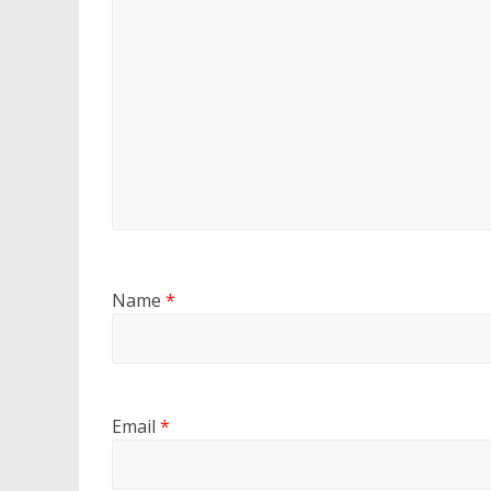
Name
*
Email
*