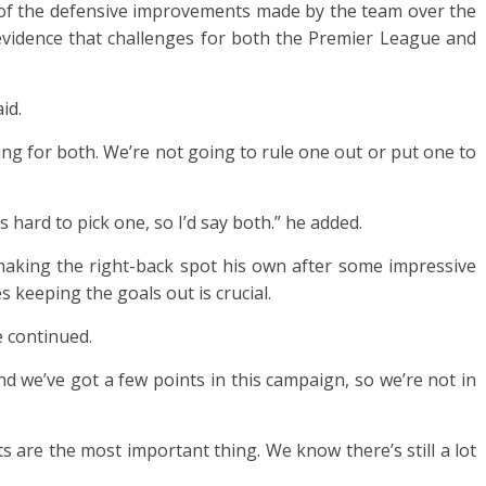
 of the defensive improvements made by the team over the
 evidence that challenges for both the Premier League and
id.
ng for both. We’re not going to rule one out or put one to
s hard to pick one, so I’d say both.” he added.
aking the right-back spot his own after some impressive
 keeping the goals out is crucial.
e continued.
nd we’ve got a few points in this campaign, so we’re not in
ts are the most important thing. We know there’s still a lot