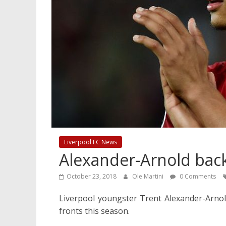
Liverpool FC News
Alexander-Arnold bac
October 23, 2018
Ole Martini
0 Comments
Liverpool youngster Trent Alexander-Arnold
fronts this season.