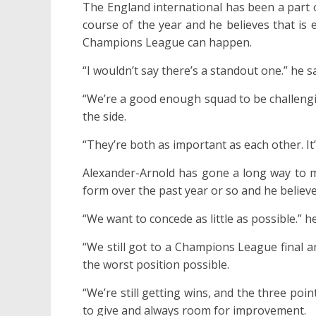
The England international has been a part
course of the year and he believes that is
Champions League can happen.
“I wouldn’t say there’s a standout one.” he sa
“We’re a good enough squad to be challengi
the side.
“They’re both as important as each other. It’
Alexander-Arnold has gone a long way to m
form over the past year or so and he believes
“We want to concede as little as possible.” h
“We still got to a Champions League final a
the worst position possible.
“We’re still getting wins, and the three poin
to give and always room for improvement.