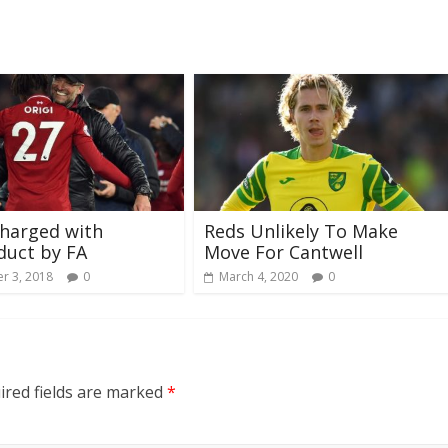
harged with
Reds Unlikely To Make
duct by FA
Move For Cantwell
r 3, 2018
0
March 4, 2020
0
ired fields are marked
*