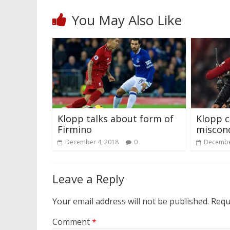
You May Also Like
Klopp talks about form of
Klopp c
Firmino
miscon
December 4, 2018
0
Decembe
Leave a Reply
Your email address will not be published.
Requ
Comment
*