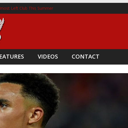
lmost Left Club This Summer
nckhorst Lands New Role Following Liverpool Exit
m Three Coaching Departures
pointed as Head Coach
nate Boost
EATURES
VIDEOS
CONTACT