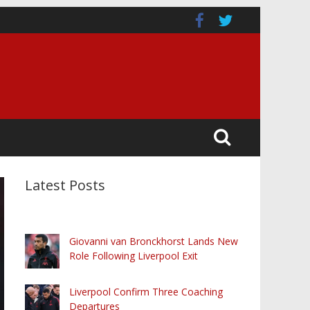
Latest Posts
Giovanni van Bronckhorst Lands New
Role Following Liverpool Exit
Liverpool Confirm Three Coaching
Departures