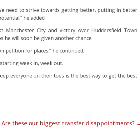
We need to strive towards getting better, putting in better
otential.” he added.
st Manchester City and victory over Huddersfield Town
es he will soon be given another chance.
competition for places.” he continued.
 starting week in, week out.
 keep everyone on their toes is the best way to get the best
Are these our biggest transfer disappointments?