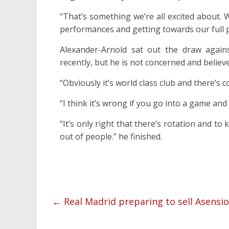
“That’s something we’re all excited about. 
performances and getting towards our full p
Alexander-Arnold sat out the draw again
recently, but he is not concerned and believ
“Obviously it’s world class club and there’s 
“I think it’s wrong if you go into a game and
“It’s only right that there’s rotation and to
out of people.” he finished.
←
Real Madrid preparing to sell Asensio