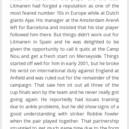
Litmanen had forged a reputation as one of the
most feared number 10s in Europe while at Dutch
giants Ajax. His manager at the Amsterdam ArenA
left for Barcelona and insisted that his star player
followed him there. But things didn’t work out for
Litmanen in Spain and he was delighted to be
given the opportunity to call it quits at the Camp
Nou and get a fresh start on Merseyside. Things
started off well for him in early 2001, but he broke
his wrist on international duty against England at
Anfield and was ruled out for the remainder of the
campaign. That saw him sit out all three of the
cup finals won by the team and he never really got
going again. He reportedly had issues training
due to ankle problems, but he did show signs of a
good understanding with striker Robbie Fowler
when the pair played together. That partnership
struggled to get much game time due to the form