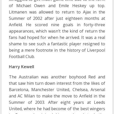
of Michael Owen and Emile Heskey up top.
Litmanen was allowed to return to Ajax in the
Summer of 2002 after just eighteen months at
Anfield. He scored nine goals in forty-three
appearances, which wasn’t the kind of return the
fans had hoped for when he arrived. It was a real
shame to see such a fantastic player resigned to
being a mere footnote in the history of Liverpool
Football Club.
Harry Kewell
The Australian was another boyhood Red and
that saw him turn down interest from the likes of
Barcelona, Manchester United, Chelsea, Arsenal
and AC Milan to make the move to Anfield in the
Summer of 2003. After eight years at Leeds
United, where he had become of the best wingers