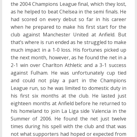
the 2004 Champions League final, which they lost,
as he helped to beat Chelsea in the semi finals. He
had scored on every debut so far in his career
when he prepared to make his first start for the
club against Manchester United at Anfield. But
that’s where is run ended as he struggled to make
much impact in a 1-0 loss. His fortunes picked up
the next month, however, as he found the net in a
2-1 win over Charlton Athletic and a 3-1 success
against Fulham. He was unfortunately cup tied
and could not play a part in the Champions
League run, so he was limited to domestic duty in
his first six months at the club. He lasted just
eighteen months at Anfield before he returned to
his homeland to join La Liga side Valencia in the
Summer of 2006. He found the net just twelve
times during his spell with the club and that was
not what supporters had hoped or expected from