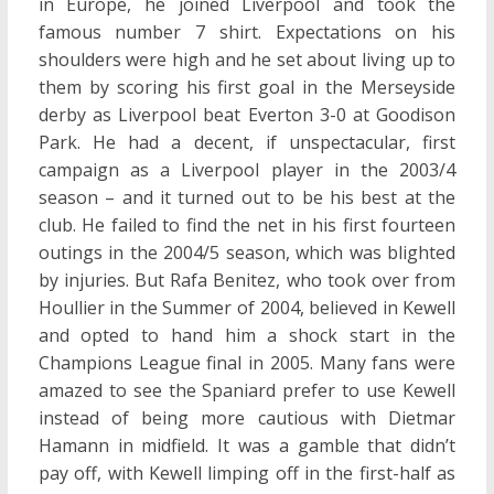
in Europe, he joined Liverpool and took the
famous number 7 shirt. Expectations on his
shoulders were high and he set about living up to
them by scoring his first goal in the Merseyside
derby as Liverpool beat Everton 3-0 at Goodison
Park. He had a decent, if unspectacular, first
campaign as a Liverpool player in the 2003/4
season – and it turned out to be his best at the
club. He failed to find the net in his first fourteen
outings in the 2004/5 season, which was blighted
by injuries. But Rafa Benitez, who took over from
Houllier in the Summer of 2004, believed in Kewell
and opted to hand him a shock start in the
Champions League final in 2005. Many fans were
amazed to see the Spaniard prefer to use Kewell
instead of being more cautious with Dietmar
Hamann in midfield. It was a gamble that didn’t
pay off, with Kewell limping off in the first-half as