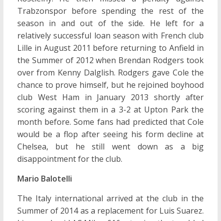
Trabzonspor before spending the rest of the
season in and out of the side. He left for a
relatively successful loan season with French club
Lille in August 2011 before returning to Anfield in
the Summer of 2012 when Brendan Rodgers took
over from Kenny Dalglish. Rodgers gave Cole the
chance to prove himself, but he rejoined boyhood
club West Ham in January 2013 shortly after
scoring against them in a 3-2 at Upton Park the
month before. Some fans had predicted that Cole
would be a flop after seeing his form decline at
Chelsea, but he still went down as a big
disappointment for the club.
Mario Balotelli
The Italy international arrived at the club in the
Summer of 2014 as a replacement for Luis Suarez.