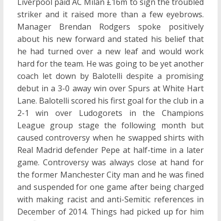
Liverpool paid AC Milan £16m to sign the troubled
striker and it raised more than a few eyebrows.
Manager Brendan Rodgers spoke positively
about his new forward and stated his belief that
he had turned over a new leaf and would work
hard for the team. He was going to be yet another
coach let down by Balotelli despite a promising
debut in a 3-0 away win over Spurs at White Hart
Lane. Balotelli scored his first goal for the club in a
2-1 win over Ludogorets in the Champions
League group stage the following month but
caused controversy when he swapped shirts with
Real Madrid defender Pepe at half-time in a later
game. Controversy was always close at hand for
the former Manchester City man and he was fined
and suspended for one game after being charged
with making racist and anti-Semitic references in
December of 2014. Things had picked up for him