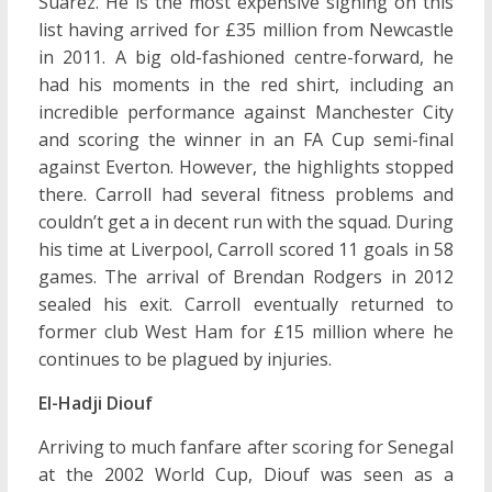
Suarez. He is the most expensive signing on this
list having arrived for £35 million from Newcastle
in 2011. A big old-fashioned centre-forward, he
had his moments in the red shirt, including an
incredible performance against Manchester City
and scoring the winner in an FA Cup semi-final
against Everton. However, the highlights stopped
there. Carroll had several fitness problems and
couldn’t get a in decent run with the squad. During
his time at Liverpool, Carroll scored 11 goals in 58
games. The arrival of Brendan Rodgers in 2012
sealed his exit. Carroll eventually returned to
former club West Ham for £15 million where he
continues to be plagued by injuries.
El-Hadji Diouf
Arriving to much fanfare after scoring for Senegal
at the 2002 World Cup, Diouf was seen as a