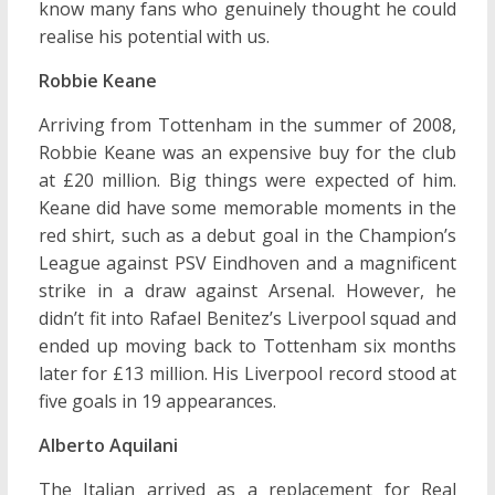
know many fans who genuinely thought he could
realise his potential with us.
Robbie Keane
Arriving from Tottenham in the summer of 2008,
Robbie Keane was an expensive buy for the club
at £20 million. Big things were expected of him.
Keane did have some memorable moments in the
red shirt, such as a debut goal in the Champion’s
League against PSV Eindhoven and a magnificent
strike in a draw against Arsenal. However, he
didn’t fit into Rafael Benitez’s Liverpool squad and
ended up moving back to Tottenham six months
later for £13 million. His Liverpool record stood at
five goals in 19 appearances.
Alberto Aquilani
The Italian arrived as a replacement for Real