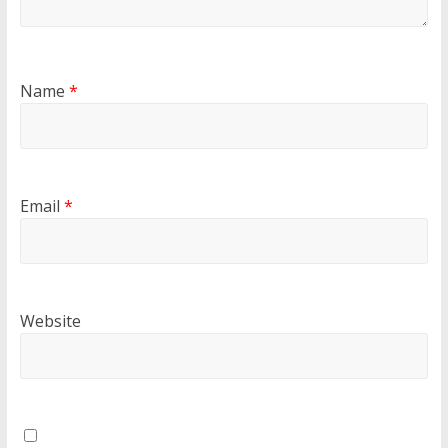
Name
*
Email
*
Website