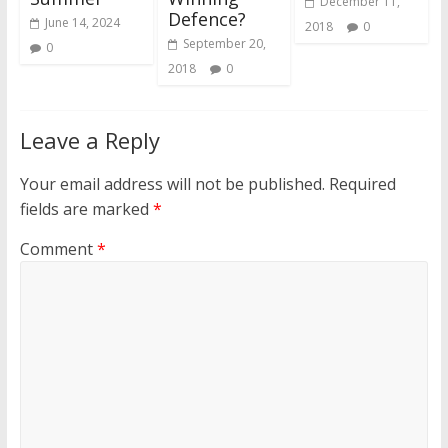
December 11,
Defence?
June 14, 2024
2018
0
September 20,
0
2018
0
Leave a Reply
Your email address will not be published.
Required
fields are marked
*
Comment
*