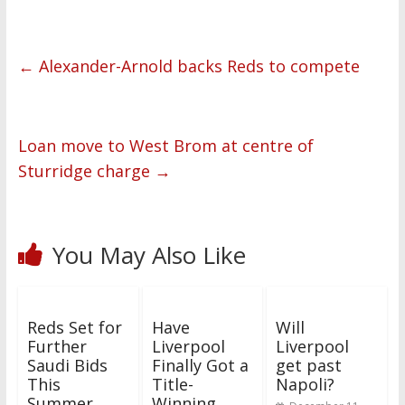
←
Alexander-Arnold backs Reds to compete
Loan move to West Brom at centre of
Sturridge charge
→
You May Also Like
Reds Set for
Have
Will
Further
Liverpool
Liverpool
Saudi Bids
Finally Got a
get past
This
Title-
Napoli?
Summer
Winning