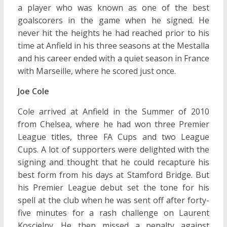
a player who was known as one of the best
goalscorers in the game when he signed. He
never hit the heights he had reached prior to his
time at Anfield in his three seasons at the Mestalla
and his career ended with a quiet season in France
with Marseille, where he scored just once.
Joe Cole
Cole arrived at Anfield in the Summer of 2010
from Chelsea, where he had won three Premier
League titles, three FA Cups and two League
Cups. A lot of supporters were delighted with the
signing and thought that he could recapture his
best form from his days at Stamford Bridge. But
his Premier League debut set the tone for his
spell at the club when he was sent off after forty-
five minutes for a rash challenge on Laurent
Koscielny. He then missed a penalty against