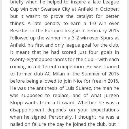
briefly when he helped to inspire a late League
Cup win over Swansea City at Anfield in October,
but it wasn’t to prove the catalyst for better
things. A late penalty to earn a 1-0 win over
Besiktas in the Europea league in February 2015
followed up the winner in a 3-2 win over Spurs at
Anfield, his first and only league goal for the club.
It meant that he had scored just four goals in
twenty-eight appearances for the club – with each
coming in a different competition. He was loaned
to former club AC Milan in the Summer of 2015
before being allowed to join Nice for free in 2016.
He was the antithesis of Luis Suarez, the man he
was supposed to replace, and of what Jurgen
Klopp wants from a forward. Whether he was a
disappointment depends on your expectations
when he signed. Personally, I thought he was a
nailed on failure the day he joined the club, but I