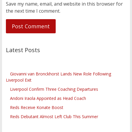
Save my name, email, and website in this browser for
the next time I comment.
Latest Posts
Giovanni van Bronckhorst Lands New Role Following
Liverpool Exit
Liverpool Confirm Three Coaching Departures
Andoni Iraola Appointed as Head Coach
Reds Receive Konate Boost
Reds Debutant Almost Left Club This Summer