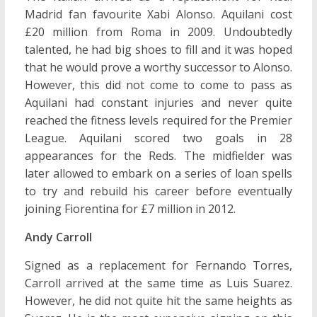
Madrid fan favourite Xabi Alonso. Aquilani cost
£20 million from Roma in 2009. Undoubtedly
talented, he had big shoes to fill and it was hoped
that he would prove a worthy successor to Alonso.
However, this did not come to come to pass as
Aquilani had constant injuries and never quite
reached the fitness levels required for the Premier
League. Aquilani scored two goals in 28
appearances for the Reds. The midfielder was
later allowed to embark on a series of loan spells
to try and rebuild his career before eventually
joining Fiorentina for £7 million in 2012.
Andy Carroll
Signed as a replacement for Fernando Torres,
Carroll arrived at the same time as Luis Suarez.
However, he did not quite hit the same heights as