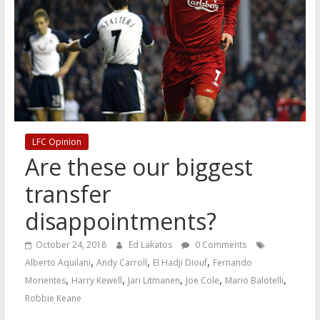
LFC Opinion
Are these our biggest
transfer
disappointments?
October 24, 2018
Ed Lakatos
0 Comments
,
,
,
Alberto Aquilani
Andy Carroll
El Hadji Diouf
Fernando
,
,
,
,
,
Morientes
Harry Kewell
Jari Litmanen
Joe Cole
Mario Balotelli
Robbie Keane