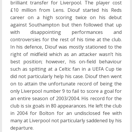
brilliant transfer for Liverpool. The player cost
£10 million from Lens. Diouf started his Reds
career on a high scoring twice on his debut
against Southampton but then followed that up
with disappointing performances and
controversies for the rest of his time at the club.
In his defence, Diouf was mostly stationed to the
right of midfield which as an attacker wasn’t his
best position; however, his on-field behaviour
such as spitting at a Celtic fan in a UEFA Cup tie
did not particularly help his case. Diouf then went
on to attain the unfortunate record of being the
only Liverpool number 9 to fail to score a goal for
an entire season of 2003/2004. His record for the
club is six goals in 80 appearances. He left the club
in 2004 for Bolton for an undisclosed fee with
many at Liverpool not particularly saddened by his
departure.