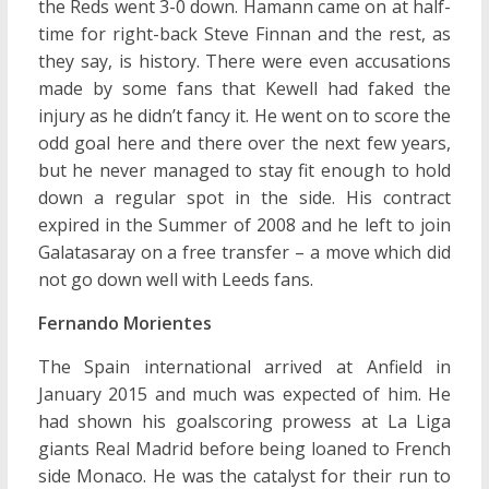
the Reds went 3-0 down. Hamann came on at half-
time for right-back Steve Finnan and the rest, as
they say, is history. There were even accusations
made by some fans that Kewell had faked the
injury as he didn’t fancy it. He went on to score the
odd goal here and there over the next few years,
but he never managed to stay fit enough to hold
down a regular spot in the side. His contract
expired in the Summer of 2008 and he left to join
Galatasaray on a free transfer – a move which did
not go down well with Leeds fans.
Fernando Morientes
The Spain international arrived at Anfield in
January 2015 and much was expected of him. He
had shown his goalscoring prowess at La Liga
giants Real Madrid before being loaned to French
side Monaco. He was the catalyst for their run to