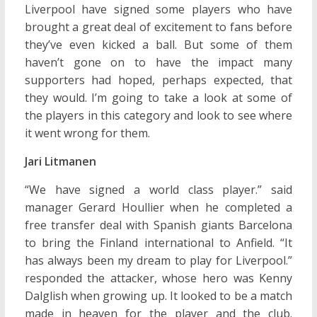
Liverpool have signed some players who have
brought a great deal of excitement to fans before
they’ve even kicked a ball. But some of them
haven’t gone on to have the impact many
supporters had hoped, perhaps expected, that
they would. I’m going to take a look at some of
the players in this category and look to see where
it went wrong for them.
Jari Litmanen
“We have signed a world class player.” said
manager Gerard Houllier when he completed a
free transfer deal with Spanish giants Barcelona
to bring the Finland international to Anfield. “It
has always been my dream to play for Liverpool.”
responded the attacker, whose hero was Kenny
Dalglish when growing up. It looked to be a match
made in heaven for the player and the club.