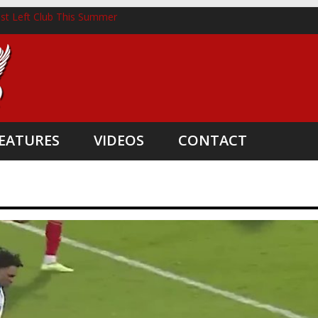
st Left Club This Summer
horst Lands New Role Following Liverpool Exit
hree Coaching Departures
nted as Head Coach
e Boost
EATURES
VIDEOS
CONTACT