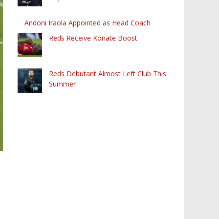
Andoni Iraola Appointed as Head Coach
Reds Receive Konate Boost
Reds Debutant Almost Left Club This
Summer