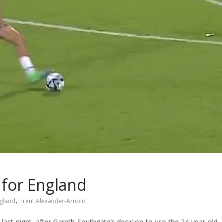
 for England
,
gland
Trent Alexander-Arnold
last night, after Gareth Southgate’s decision to use the 24-year-old