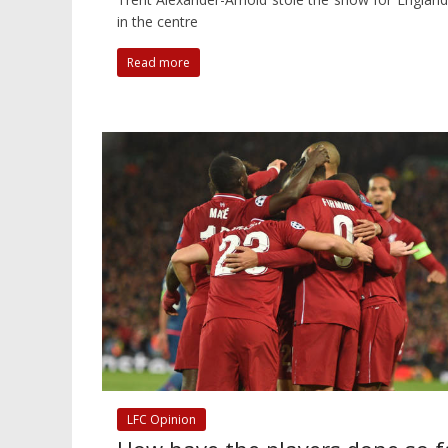
in the centre
Read more
LFC Opinion