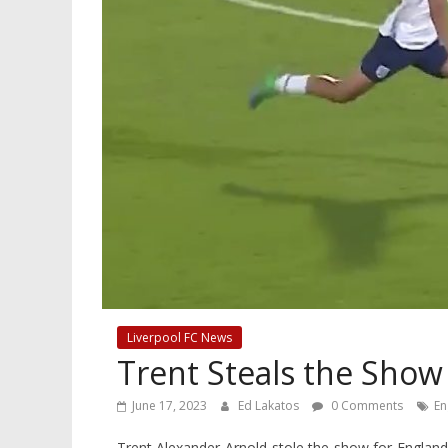
Liverpool FC News
Trent Steals the Show
June 17, 2023
Ed Lakatos
0 Comments
En
Trent Alexander-Arnold stole the show for England 