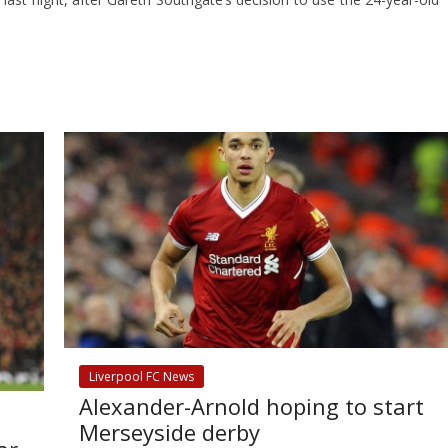
Liverpool FC News
Alexander-Arnold hoping to start
Merseyside derby