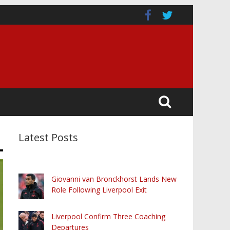
Latest Posts
Giovanni van Bronckhorst Lands New
Role Following Liverpool Exit
Liverpool Confirm Three Coaching
Departures