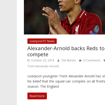
Liverpool FC News
Alexander-Arnold backs Reds to
compete
October 23, 2018
Ole Martini
0 Comments
Trent Alexander-Arnold
Liverpool youngster Trent Alexander-Arnold has s
his belief that the squad can compete on all fronts
season. The England
Read more