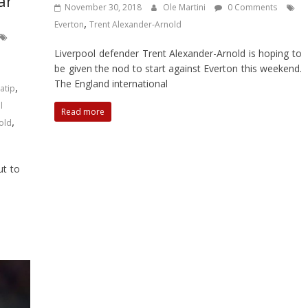
ar
November 30, 2018
Ole Martini
0 Comments
,
Everton
Trent Alexander-Arnold
Liverpool defender Trent Alexander-Arnold is hoping to
be given the nod to start against Everton this weekend.
The England international
,
atip
l
Read more
,
old
ut to