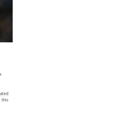
tated
 this