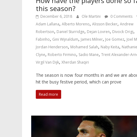
How have the players done so f
this season?
December 6, 2018
Ole Martini
0 Comments
,
,
,
Adam Lallana
Alberto Moreno
Alisson Becker
Andrew
,
,
,
,
Robertson
Daniel Sturridge
Dejan Lovren
Divock Origi
,
,
,
,
Fabinho
Gini Wijnaldum
James Milner
Joe Gomez
Joel M
,
,
,
Jordan Henderson
Mohamed Salah
Naby Keita
Nathanie
,
,
,
Clyne
Roberto Firmino
Sadio Mane
Trent Alexander-Arn
,
Virgil Van Dijk
Xherdan Shaqiri
The season is now four months in and we are abo
hit the busy festive period, which can prove
Read more