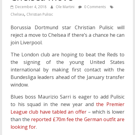
December 4, 2018
Ole Martini
0 Comments
,
Chelsea
Christian Pulisic
Borussia Dortmund star Christian Pulisic will
reject a move to Chelsea if there’s a chance he can
join Liverpool.
The London club are hoping to beat the Reds to
the signing of the young United States
international by making first contact with the
Bundesliga leaders ahead of the January transfer
window.
Blues boss Maurizio Sarri is eager to add Pulisic
to his squad in the new year and
the Premier
League club have tabled an offer
– which is lower
than the
reported £70m fee the German outfit are
looking for
.