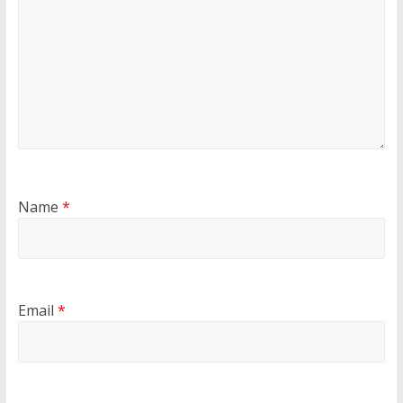
Name
*
Email
*