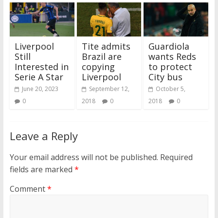
Liverpool
Tite admits
Guardiola
Still
Brazil are
wants Reds
Interested in
copying
to protect
Serie A Star
Liverpool
City bus
June 20, 2023
September 12,
October 5,
0
2018
0
2018
0
Leave a Reply
Your email address will not be published.
Required
fields are marked
*
Comment
*