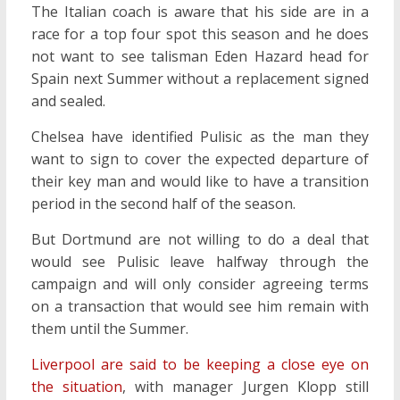
The Italian coach is aware that his side are in a
race for a top four spot this season and he does
not want to see talisman Eden Hazard head for
Spain next Summer without a replacement signed
and sealed.
Chelsea have identified Pulisic as the man they
want to sign to cover the expected departure of
their key man and would like to have a transition
period in the second half of the season.
But Dortmund are not willing to do a deal that
would see Pulisic leave halfway through the
campaign and will only consider agreeing terms
on a transaction that would see him remain with
them until the Summer.
Liverpool are said to be keeping a close eye on
the situation
, with manager Jurgen Klopp still