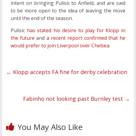
intent on bringing Pulisic to Anfield, and are said
to be more open to the idea of leaving the move
until the end of the season.
Pulisic
has stated his desire to play for Klopp in
the future
and
a recent report confirmed that he
would prefer to join Liverpool over Chelsea
.
←
Klopp accepts FA fine for derby celebration
Fabinho not looking past Burnley test
→
You May Also Like