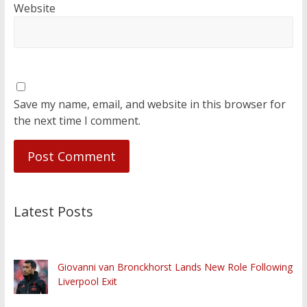
Website
Save my name, email, and website in this browser for
the next time I comment.
Latest Posts
Giovanni van Bronckhorst Lands New Role Following
Liverpool Exit