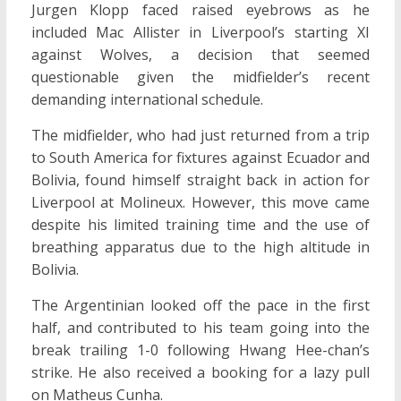
Jurgen Klopp faced raised eyebrows as he
included Mac Allister in Liverpool’s starting XI
against Wolves, a decision that seemed
questionable given the midfielder’s recent
demanding international schedule.
The midfielder, who had just returned from a trip
to South America for fixtures against Ecuador and
Bolivia, found himself straight back in action for
Liverpool at Molineux. However, this move came
despite his limited training time and the use of
breathing apparatus due to the high altitude in
Bolivia.
The Argentinian looked off the pace in the first
half, and contributed to his team going into the
break trailing 1-0 following Hwang Hee-chan’s
strike. He also received a booking for a lazy pull
on Matheus Cunha.