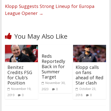
Klopp Suggests Strong Lineup for Europa
League Opener
→
You May Also Like
Reds
Reportedly
Back in for
Benitez
Klopp calls
Summer
Credits FSG
on fans
Target
for Club’s
ahead of Red
Position
Star clash
November 30,
November 19,
October 23,
2023
0
2019
0
2018
0