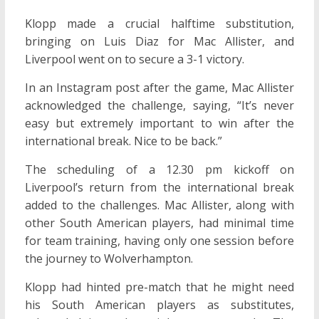
Klopp made a crucial halftime substitution,
bringing on Luis Diaz for Mac Allister, and
Liverpool went on to secure a 3-1 victory.
In an Instagram post after the game, Mac Allister
acknowledged the challenge, saying, “It’s never
easy but extremely important to win after the
international break. Nice to be back.”
The scheduling of a 12.30 pm kickoff on
Liverpool’s return from the international break
added to the challenges. Mac Allister, along with
other South American players, had minimal time
for team training, having only one session before
the journey to Wolverhampton.
Klopp had hinted pre-match that he might need
his South American players as substitutes,