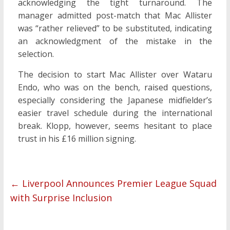
acknowledging the tight turnaround. The
manager admitted post-match that Mac Allister
was “rather relieved” to be substituted, indicating
an acknowledgment of the mistake in the
selection.
The decision to start Mac Allister over Wataru
Endo, who was on the bench, raised questions,
especially considering the Japanese midfielder’s
easier travel schedule during the international
break. Klopp, however, seems hesitant to place
trust in his £16 million signing.
←
Liverpool Announces Premier League Squad
with Surprise Inclusion