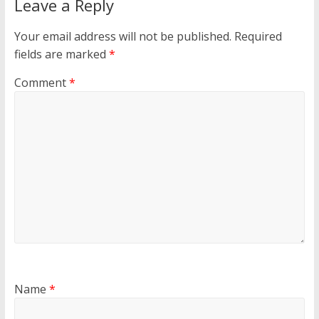
Leave a Reply
Your email address will not be published.
Required
fields are marked
*
Comment
*
Name
*