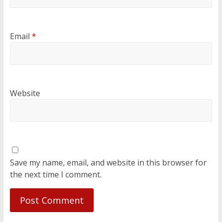
Email
*
Website
Save my name, email, and website in this browser for
the next time I comment.