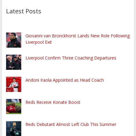
Latest Posts
Giovanni van Bronckhorst Lands New Role Following
Liverpool Exit
Liverpool Confirm Three Coaching Departures
Andoni Iraola Appointed as Head Coach
Reds Receive Konate Boost
Reds Debutant Almost Left Club This Summer