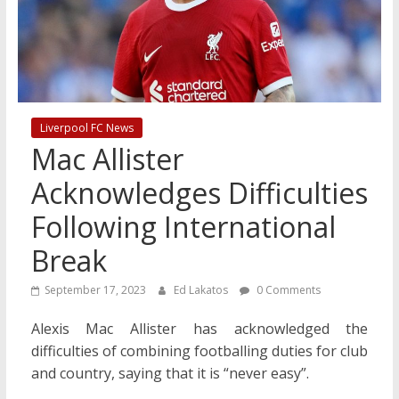
Liverpool FC News
Mac Allister
Acknowledges Difficulties
Following International
Break
September 17, 2023
Ed Lakatos
0 Comments
Alexis Mac Allister has acknowledged the
difficulties of combining footballing duties for club
and country, saying that it is “never easy”.