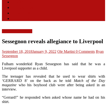
Opinion
Features
Videos
Contact
Liverpool FC News
Sessegnon reveals allegiance to Liverpool
September 18, 2018
January 9, 2022
Ole Martini
0 Comments
Ryan
Sessegnon
Fulham wonderkid Ryan Sessegnon has said that he was a
Liverpool supporter as a child.
The teenager has revealed that he used to wear shirts with
‘GERRARD 8’ on the back as he told
Match of the Day
magazine
who his boyhood club were after being asked in an
interview.
“Gerrard!” he responded when asked whose name he had on his
shirt.