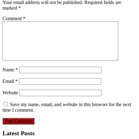
Your email address will not be published.
Required fields are
marked
*
Comment
*
Name
*
Email
*
Website
Save my name, email, and website in this browser for the next
time I comment.
Latest Posts