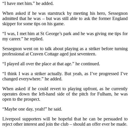
“I have met him.” he added.
When asked if he was starstruck by meeting his hero, Sessegnon
admitted that he was – but was still able to ask the former England
skipper for some tips on his game.
“I was, I met him at St George’s park and he was giving me tips for
my career.” he replied.
Sessegnon went on to talk about playing as a striker before turning
professional at Craven Cottage aged just seventeen.
“I played all over the place at that age.” he continued.
“I think I was a striker actually. But yeah, as I’ve progressed I’ve
changed everywhere.” he added.
When asked if he could revert to playing upfront, as he currently
operates down the left-hand side of the pitch for Fulham, he was
open to the prospect.
“Maybe one day, yeah!” he said.
Liverpool supporters will be hopeful that he can be persuaded to
reject other interest and join the club – should an offer ever be made.