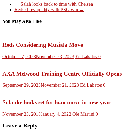
←
Salah looks back to time with Chelsea
Reds show quality with PSG win
→
You May Also Like
Reds Considering Musiala Move
October 17, 2023
November 23, 2023
Ed Lakatos
0
AXA Melwood Training Centre Officially Opens
September 29, 2023
November 21, 2023
Ed Lakatos
0
Solanke looks set for loan move in new year
November 23, 2018
January 4, 2022
Ole Martini
0
Leave a Reply