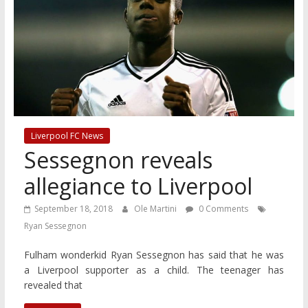
Liverpool FC News
Sessegnon reveals
allegiance to Liverpool
September 18, 2018
Ole Martini
0 Comments
Ryan Sessegnon
Fulham wonderkid Ryan Sessegnon has said that he was
a Liverpool supporter as a child. The teenager has
revealed that