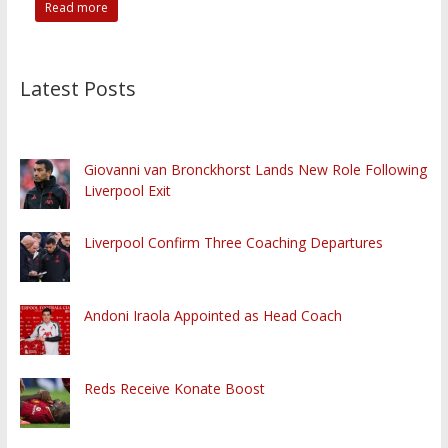
Read more
Latest Posts
Giovanni van Bronckhorst Lands New Role Following
Liverpool Exit
Liverpool Confirm Three Coaching Departures
Andoni Iraola Appointed as Head Coach
Reds Receive Konate Boost