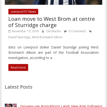
Liverpool FC News
Loan move to West Brom at centre
of Sturridge charge
November 13, 2018
Ole Martini
0 Comments
,
Daniel Sturridge
West Bromwich Albion
Bets on Liverpool striker Daniel Sturridge joining West
Bromwich Albion are part of the Football Association
investigation, according to a
Read more
Latest Posts
Giovanni van Bronckhorst Lands New Role Following