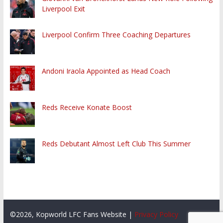
Liverpool Exit
Liverpool Confirm Three Coaching Departures
Andoni Iraola Appointed as Head Coach
Reds Receive Konate Boost
Reds Debutant Almost Left Club This Summer
©2026, Kopworld LFC Fans Website |
Privacy Policy