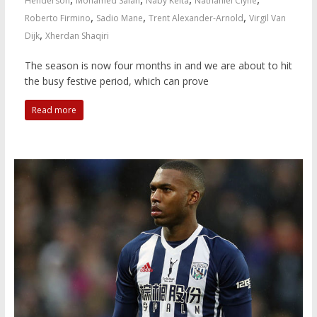
Henderson
Mohamed Salah
Naby Keita
Nathaniel Clyne
,
,
,
Roberto Firmino
Sadio Mane
Trent Alexander-Arnold
Virgil Van
,
Dijk
Xherdan Shaqiri
The season is now four months in and we are about to hit
the busy festive period, which can prove
Read more