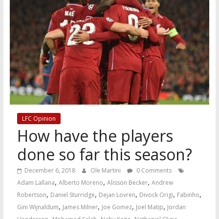
LFC Opinion
How have the players
done so far this season?
December 6, 2018
Ole Martini
0 Comments
,
,
,
Adam Lallana
Alberto Moreno
Alisson Becker
Andrew
,
,
,
,
,
Robertson
Daniel Sturridge
Dejan Lovren
Divock Origi
Fabinho
,
,
,
,
Gini Wijnaldum
James Milner
Joe Gomez
Joel Matip
Jordan
,
,
,
,