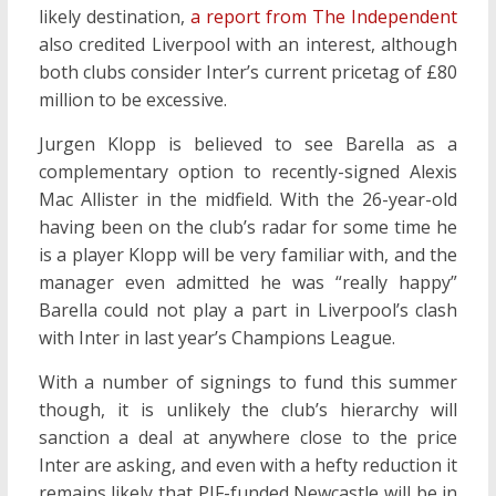
likely destination,
a report from The Independent
also credited Liverpool with an interest, although
both clubs consider Inter’s current pricetag of £80
million to be excessive.
Jurgen Klopp is believed to see Barella as a
complementary option to recently-signed Alexis
Mac Allister in the midfield. With the 26-year-old
having been on the club’s radar for some time he
is a player Klopp will be very familiar with, and the
manager even admitted he was “really happy”
Barella could not play a part in Liverpool’s clash
with Inter in last year’s Champions League.
With a number of signings to fund this summer
though, it is unlikely the club’s hierarchy will
sanction a deal at anywhere close to the price
Inter are asking, and even with a hefty reduction it
remains likely that PIF-funded Newcastle will be in