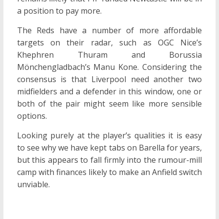
a position to pay more.
The Reds have a number of more affordable
targets on their radar, such as OGC Nice’s
Khephren Thuram and Borussia
Mönchengladbach’s Manu Kone. Considering the
consensus is that Liverpool need another two
midfielders and a defender in this window, one or
both of the pair might seem like more sensible
options.
Looking purely at the player’s qualities it is easy
to see why we have kept tabs on Barella for years,
but this appears to fall firmly into the rumour-mill
camp with finances likely to make an Anfield switch
unviable.