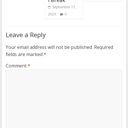
September 17,
2023
0
Leave a Reply
Your email address will not be published.
Required
fields are marked
*
Comment
*