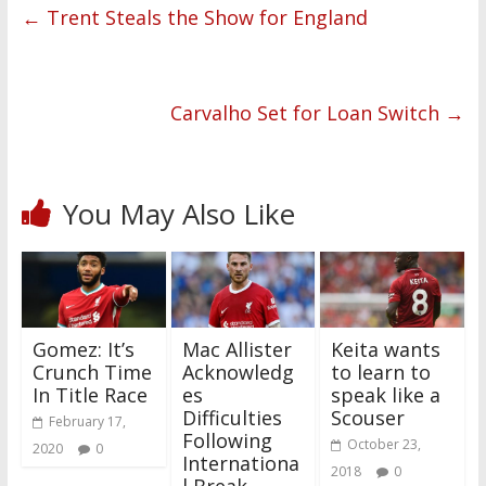
←
Trent Steals the Show for England
Carvalho Set for Loan Switch
→
You May Also Like
Gomez: It’s
Mac Allister
Keita wants
Crunch Time
Acknowledg
to learn to
In Title Race
es
speak like a
Difficulties
Scouser
February 17,
Following
October 23,
2020
0
Internationa
2018
0
l Break