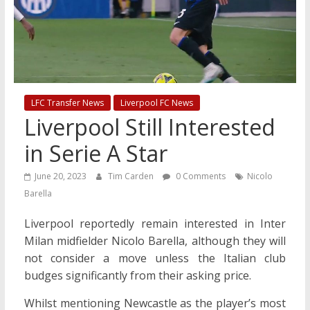
LFC Transfer News
Liverpool FC News
Liverpool Still Interested
in Serie A Star
June 20, 2023
Tim Carden
0 Comments
Nicolo
Barella
Liverpool reportedly remain interested in Inter
Milan midfielder Nicolo Barella, although they will
not consider a move unless the Italian club
budges significantly from their asking price.
Whilst mentioning Newcastle as the player’s most