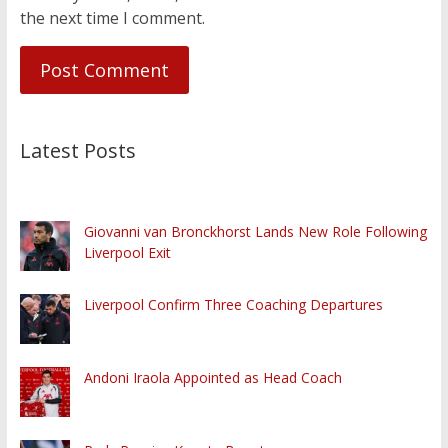
the next time I comment.
Latest Posts
Giovanni van Bronckhorst Lands New Role Following
Liverpool Exit
Liverpool Confirm Three Coaching Departures
Andoni Iraola Appointed as Head Coach