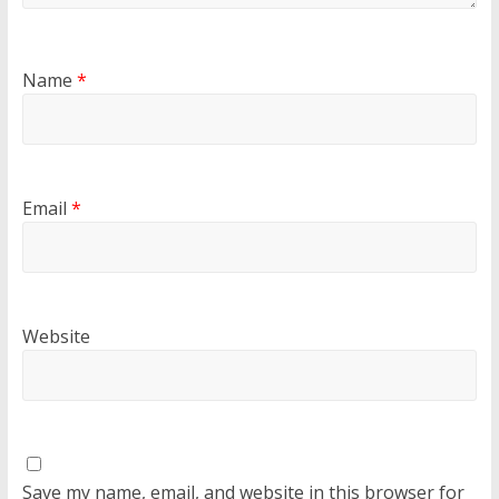
Name
*
Email
*
Website
Save my name, email, and website in this browser for