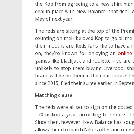
the Kop from agreeing to a new shirt manuf
deal in place with New Balance, that deal,
May of next year.
The reds are sitting at the top of the Prem
counting on their beloved Kop to go all the
their mouths are. Reds fans like to have a f
on, they’re known for enjoying an
online
games like blackjack and roulette – so are u
unlikely to stop them buying Liverpool shi
brand will be on them in the near future. 
since 2015, filed their surge earlier in Septe
Matching clause
The reds were all set to sign on the dotte
£70 million a year, according to reports. T
Since then, however, New Balance has sought
allows them to match Nike’s offer and renew 