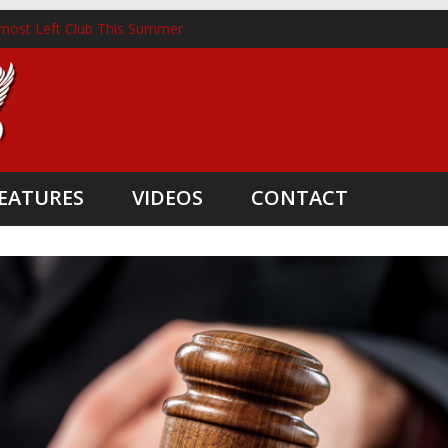
most Left Club This Summer
ckhorst Lands New Role Following Liverpool Exit
m Three Coaching Departures
pointed as Head Coach
ate Boost
EATURES
VIDEOS
CONTACT