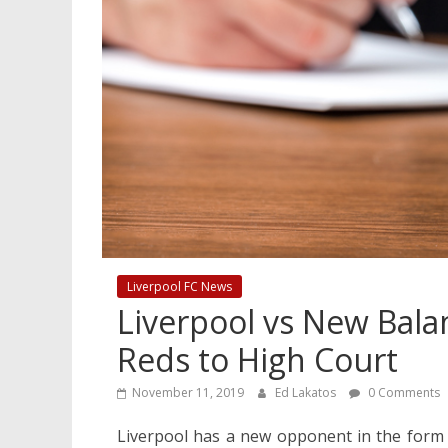
Liverpool FC News
Liverpool vs New Bala
Reds to High Court
November 11, 2019
Ed Lakatos
0 Comments
Liverpool has a new opponent in the form 