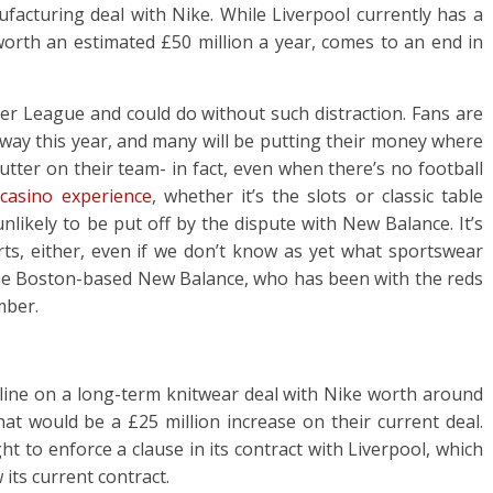
acturing deal with Nike. While Liverpool currently has a
 worth an estimated £50 million a year, comes to an end in
ier League and could do without such distraction. Fans are
 way this year, and many will be putting their money where
lutter on their team- in fact, even when there’s no football
 casino experience
, whether it’s the slots or classic table
nlikely to be put off by the dispute with New Balance. It’s
rts, either, even if we don’t know as yet what sportswear
The Boston-based New Balance, who has been with the reds
mber.
d line on a long-term knitwear deal with Nike worth around
hat would be a £25 million increase on their current deal.
 to enforce a clause in its contract with Liverpool, which
its current contract.