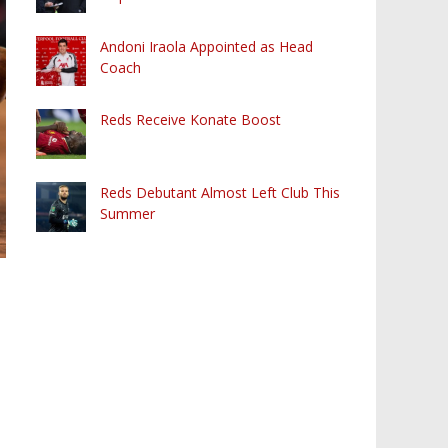
Andoni Iraola Appointed as Head
Coach
Reds Receive Konate Boost
Reds Debutant Almost Left Club This
Summer