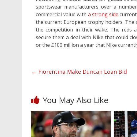
sportswear manufacturers over a number 
commercial value with
a strong side
current
the current European trophy holders. The su
the competition in their wake. The reds ar
secure them a deal with Nike that could clo
or the £100 million a year that Nike currentl
←
Fiorentina Make Duncan Loan Bid
You May Also Like