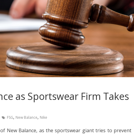
nce as Sportswear Firm Takes
,
,
FSG
New Balance
Nike
of New Balance, as the sportswear giant tries to prevent