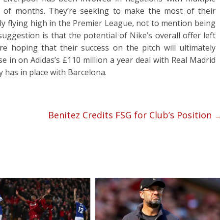
of months. They’re seeking to make the most of their
ly flying high in the Premier League, not to mention being
ggestion is that the potential of Nike’s overall offer left
e hoping that their success on the pitch will ultimately
se in on Adidas’s £110 million a year deal with Real Madrid
y has in place with Barcelona.
Benitez Credits FSG for Club’s Position