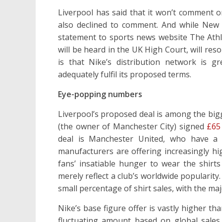
Liverpool has said that it won’t comment o
also declined to comment. And while New
statement to sports news website The Athle
will be heard in the UK High Court, will reso
is that Nike’s distribution network is 
adequately fulfil its proposed terms.
Eye-popping numbers
Liverpool’s proposed deal is among the bigg
(the owner of Manchester City) signed
£65 
deal is Manchester United, who have a £
manufacturers are offering increasingly hig
fans’ insatiable hunger to wear the shirt
merely reflect a club’s worldwide popularity.
small percentage of shirt sales, with the maj
Nike’s base figure offer is vastly higher t
fluctuating amount based on global sales.