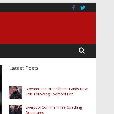
Latest Posts
Giovanni van Bronckhorst Lands New
Role Following Liverpool Exit
Liverpool Confirm Three Coaching
Departures