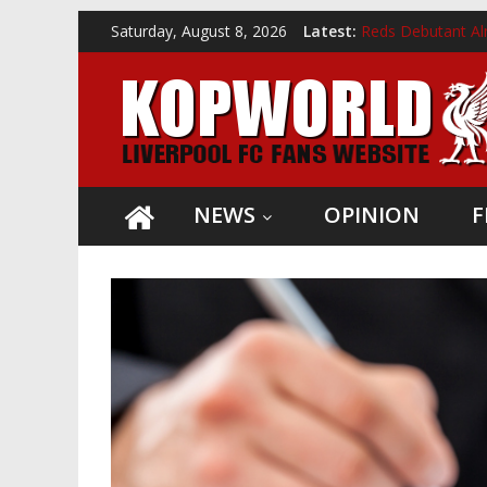
Skip
Saturday, August 8, 2026
Latest:
Reds Debutant Al
to
Giovanni van Bron
Kopworld
content
Liverpool Confir
Andoni Iraola Ap
Reds Receive Kon
Liverpool
FC
news,
NEWS
OPINION
F
opinion
and
videos