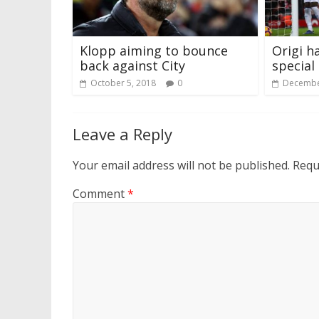
Klopp aiming to bounce
Origi h
back against City
special
October 5, 2018
0
Decembe
Leave a Reply
Your email address will not be published.
Requ
Comment
*