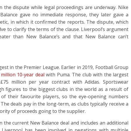
n the dispute while legal proceedings are underway. Nike
 Balance gave no immediate response, they later gave a
tic, in which it confirmed the reports. The dispute, which
lve to clarify the terms of the clause. Liverpool’s argument
greater than New Balance’s and that New Balance can’t
est in the Premier League. Earlier in 2019, Football Group
million 10-year deal
with Puma. The club with the largest
75 million per year contract with Adidas. Sportswear
h figures to the biggest clubs in the world as a result of
s of their favourite players, so the eye-opening numbers
 The deals pay in the long-term, as clubs typically receive a
ority of proceeds going to the supplier.
han the current New Balance deal and includes an additional
 Liverpool has been involved in negations with multiple