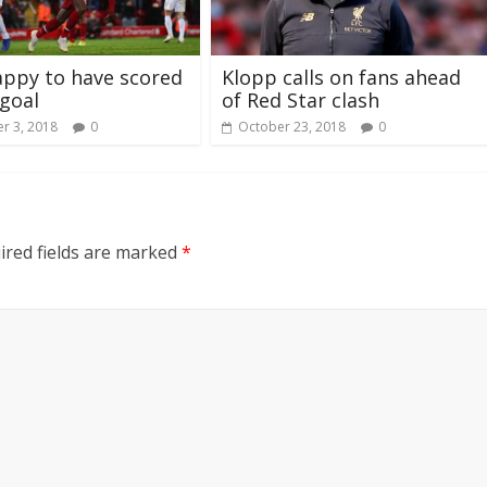
appy to have scored
Klopp calls on fans ahead
 goal
of Red Star clash
r 3, 2018
0
October 23, 2018
0
ired fields are marked
*