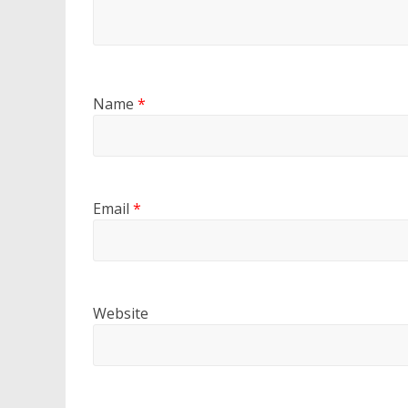
Name
*
Email
*
Website