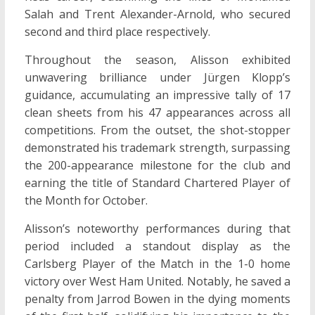
Salah and Trent Alexander-Arnold, who secured
second and third place respectively.
Throughout the season, Alisson exhibited
unwavering brilliance under Jürgen Klopp’s
guidance, accumulating an impressive tally of 17
clean sheets from his 47 appearances across all
competitions. From the outset, the shot-stopper
demonstrated his trademark strength, surpassing
the 200-appearance milestone for the club and
earning the title of Standard Chartered Player of
the Month for October.
Alisson’s noteworthy performances during that
period included a standout display as the
Carlsberg Player of the Match in the 1-0 home
victory over West Ham United. Notably, he saved a
penalty from Jarrod Bowen in the dying moments