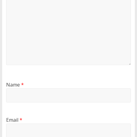
Name
*
Email
*