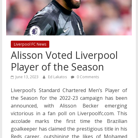
Liverpool FC News
Alisson Voted Liverpool
Player of the Season
June 13, 2023
Ed Lakatos
0 Comments
Liverpool’s Standard Chartered Men’s Player of
the Season for the 2022-23 campaign has been
announced, with Alisson Becker emerging
victorious in a fan poll on Liverpoolfc.com. This
accolade marks the first time the Brazilian
goalkeeper has claimed the prestigious title in his
Reds career, outshining the likes of Mohamed