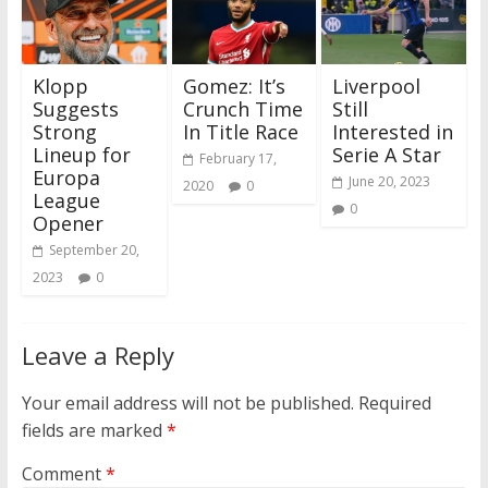
Klopp
Gomez: It’s
Liverpool
Suggests
Crunch Time
Still
Strong
In Title Race
Interested in
Lineup for
Serie A Star
February 17,
Europa
June 20, 2023
2020
0
League
0
Opener
September 20,
2023
0
Leave a Reply
Your email address will not be published.
Required
fields are marked
*
Comment
*