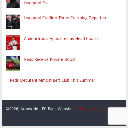
Liverpool Exit
Liverpool Confirm Three Coaching Departures
Andoni Iraola Appointed as Head Coach
Reds Receive Konate Boost
Reds Debutant Almost Left Club This Summer
©2026, Kopworld LFC Fans Website |
Privacy Policy