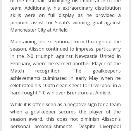
of the first half, solidifying his importance to the
team. Additionally, his extraordinary distribution
skills were on full display as he provided a
pinpoint assist for Salah’s winning goal against
Manchester City at Anfield.
Maintaining his exceptional form throughout the
season, Alisson continued to impress, particularly
in the 2-0 triumph against Newcastle United in
February, where he earned another Player of the
Match recognition. The goalkeeper’s
achievements culminated in early May when he
celebrated his 100th clean sheet for Liverpool in a
hard-fought 1-0 win over Brentford at Anfield.
While it is often seen as a negative sign for a team
when a goalkeeper secures the player of the
season award, this does not diminish Alisson’s
personal accomplishments. Despite Liverpool