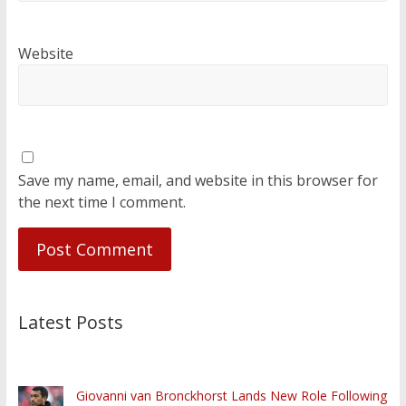
Website
Save my name, email, and website in this browser for
the next time I comment.
Latest Posts
Giovanni van Bronckhorst Lands New Role Following