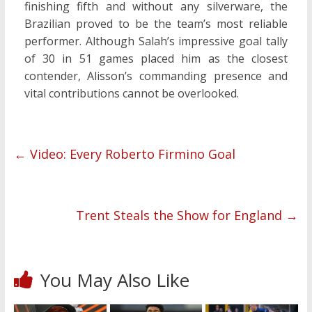
finishing fifth and without any silverware, the
Brazilian proved to be the team’s most reliable
performer. Although Salah’s impressive goal tally
of 30 in 51 games placed him as the closest
contender, Alisson’s commanding presence and
vital contributions cannot be overlooked.
←
Video: Every Roberto Firmino Goal
Trent Steals the Show for England
→
You May Also Like