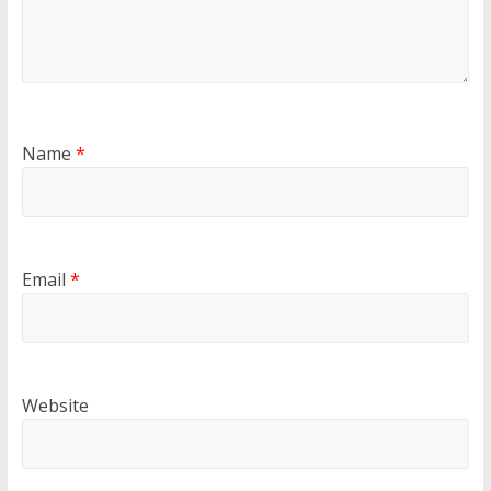
Name
*
Email
*
Website