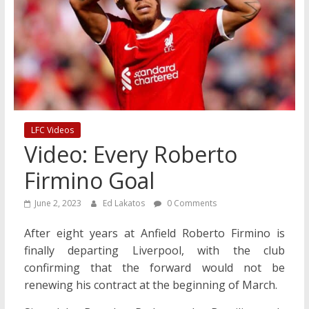
LFC Videos
Video: Every Roberto
Firmino Goal
June 2, 2023
Ed Lakatos
0 Comments
After eight years at Anfield Roberto Firmino is
finally departing Liverpool, with the club
confirming that the forward would not be
renewing his contract at the beginning of March.