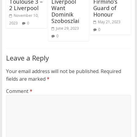
Toulouse 3 –
Liverpool
Firmino’s
2 Liverpool
Want
Guard of
Dominik
Honour
November 10,
Szoboszlai
May 21, 2023
2023
0
June 29, 2023
0
0
Leave a Reply
Your email address will not be published.
Required
fields are marked
*
Comment
*