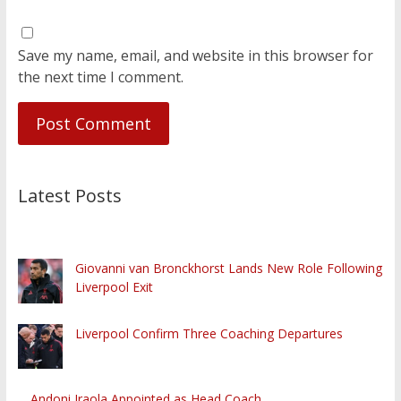
Save my name, email, and website in this browser for
the next time I comment.
Latest Posts
Giovanni van Bronckhorst Lands New Role Following
Liverpool Exit
Liverpool Confirm Three Coaching Departures
Andoni Iraola Appointed as Head Coach