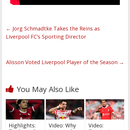
←
Jorg Schmadtke Takes the Reins as
Liverpool FC’s Sporting Director
Alisson Voted Liverpool Player of the Season
→
You May Also Like
Highlights:
Video: Why
Video: