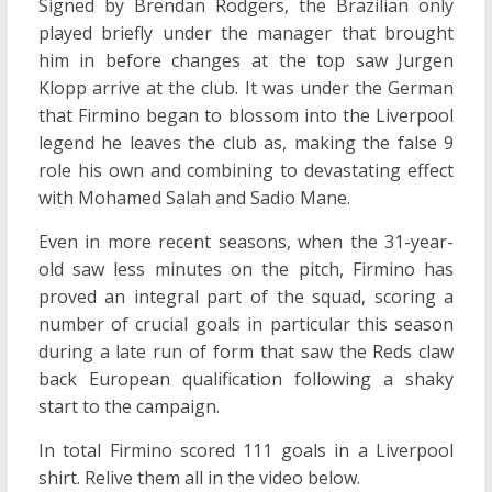
Signed by Brendan Rodgers, the Brazilian only
played briefly under the manager that brought
him in before changes at the top saw Jurgen
Klopp arrive at the club. It was under the German
that Firmino began to blossom into the Liverpool
legend he leaves the club as, making the false 9
role his own and combining to devastating effect
with Mohamed Salah and Sadio Mane.
Even in more recent seasons, when the 31-year-
old saw less minutes on the pitch, Firmino has
proved an integral part of the squad, scoring a
number of crucial goals in particular this season
during a late run of form that saw the Reds claw
back European qualification following a shaky
start to the campaign.
In total Firmino scored 111 goals in a Liverpool
shirt. Relive them all in the video below.