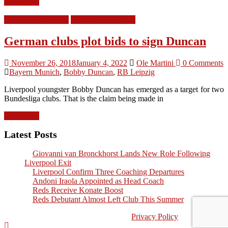
Read more
LFC Transfer News
Liverpool FC News
German clubs plot bids to sign Duncan
November 26, 2018
January 4, 2022
Ole Martini
0 Comments
Bayern Munich
,
Bobby Duncan
,
RB Leipzig
Liverpool youngster Bobby Duncan has emerged as a target for two
Bundesliga clubs. That is the claim being made in
Read more
Latest Posts
Giovanni van Bronckhorst Lands New Role Following
Liverpool Exit
Liverpool Confirm Three Coaching Departures
Andoni Iraola Appointed as Head Coach
Reds Receive Konate Boost
Reds Debutant Almost Left Club This Summer
©2026, Kopworld LFC Fans Website |
Privacy Policy