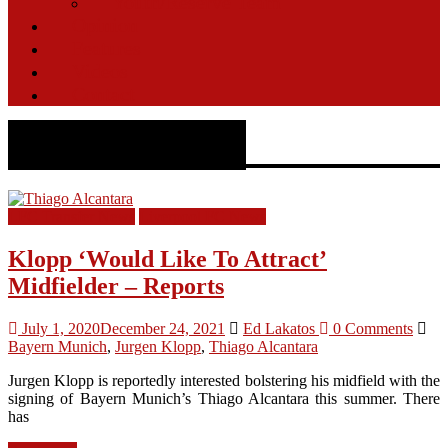
Youth/Reserve Team
Opinion
Features
Videos
Contact
Bayern Munich
LFC Transfer News
Liverpool FC News
Klopp ‘Would Like To Attract’
Midfielder – Reports
July 1, 2020
December 24, 2021
Ed Lakatos
0 Comments
Bayern Munich
,
Jurgen Klopp
,
Thiago Alcantara
Jurgen Klopp is reportedly interested bolstering his midfield with the
signing of Bayern Munich’s Thiago Alcantara this summer. There
has