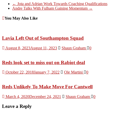
←
Jota and Adrian Work Towards Coaching Qualifications
Andre Talks With Fulham Gaining Momentum
→
You May Also Like
Lavia Left Out of Southampton Squad
August 8, 2023
August 11, 2023
Shaun Graham
0
Reds look set to miss out on Rabiot deal
October 22, 2018
January 7, 2022
Ole Martini
0
Reds Unlikely To Make Move For Cantwell
March 4, 2020
December 24, 2021
Shaun Graham
0
Leave a Reply