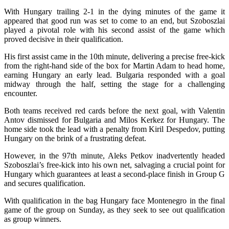
With Hungary trailing 2-1 in the dying minutes of the game it
appeared that good run was set to come to an end, but Szoboszlai
played a pivotal role with his second assist of the game which
proved decisive in their qualification.
His first assist came in the 10th minute, delivering a precise free-kick
from the right-hand side of the box for Martin Adam to head home,
earning Hungary an early lead. Bulgaria responded with a goal
midway through the half, setting the stage for a challenging
encounter.
Both teams received red cards before the next goal, with Valentin
Antov dismissed for Bulgaria and Milos Kerkez for Hungary. The
home side took the lead with a penalty from Kiril Despedov, putting
Hungary on the brink of a frustrating defeat.
However, in the 97th minute, Aleks Petkov inadvertently headed
Szoboszlai’s free-kick into his own net, salvaging a crucial point for
Hungary which guarantees at least a second-place finish in Group G
and secures qualification.
With qualification in the bag Hungary face Montenegro in the final
game of the group on Sunday, as they seek to see out qualification
as group winners.