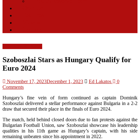
Youth/Reserve Team
Opinion
Features
Videos
Contact
Liverpool FC News
Szoboszlai Stars as Hungary Qualify for
Euro 2024
November 17, 2023
December 1, 2023
Ed Lakatos
0
Comments
Hungary’s fine vein of form continued as captain Dominik
Szoboszlai delivered a stellar performance against Bulgaria in a 2-2
draw that secured their place in the finals of Euro 2024.
The match, held behind closed doors due to fan protests against the
Bulgarian Football Union, saw Szoboszlai showcase his leadership
qualities in his 11th game as Hungary’s captain, with his side
remaining unbeaten since his appointment in 2022.