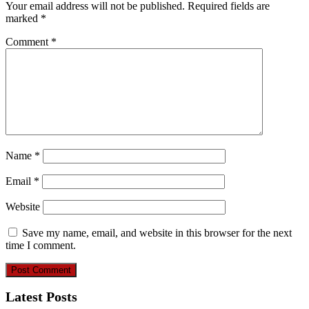
Your email address will not be published.
Required fields are
marked
*
Comment
*
Name
*
Email
*
Website
Save my name, email, and website in this browser for the next
time I comment.
Latest Posts