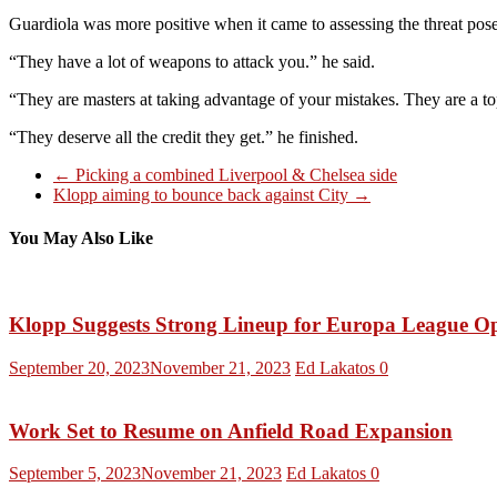
Guardiola was more positive when it came to assessing the threat posed
“They have a lot of weapons to attack you.” he said.
“They are masters at taking advantage of your mistakes. They are a t
“They deserve all the credit they get.” he finished.
←
Picking a combined Liverpool & Chelsea side
Klopp aiming to bounce back against City
→
You May Also Like
Klopp Suggests Strong Lineup for Europa League O
September 20, 2023
November 21, 2023
Ed Lakatos
0
Work Set to Resume on Anfield Road Expansion
September 5, 2023
November 21, 2023
Ed Lakatos
0