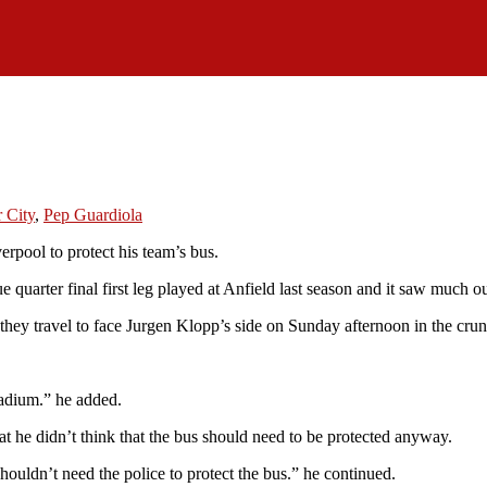
 City
,
Pep Guardiola
erpool to protect his team’s bus.
quarter final first leg played at Anfield last season and it saw much 
 they travel to face Jurgen Klopp’s side on Sunday afternoon in the crun
stadium.” he added.
 he didn’t think that the bus should need to be protected anyway.
uldn’t need the police to protect the bus.” he continued.