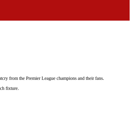
outcry from the Premier League champions and their fans.
ch fixture.