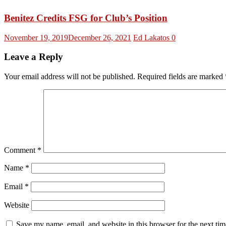
Benitez Credits FSG for Club’s Position
November 19, 2019
December 26, 2021
Ed Lakatos
0
Leave a Reply
Your email address will not be published.
Required fields are marked
Comment
*
Name
*
Email
*
Website
Save my name, email, and website in this browser for the next ti