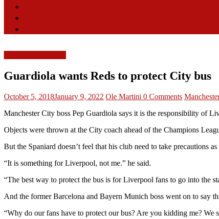
Features
Videos
Contact
Liverpool FC News
Guardiola wants Reds to protect City bus
October 5, 2018
January 9, 2022
Ole Martini
0 Comments
Manchester
Manchester City boss Pep Guardiola says it is the responsibility of Liv
Objects were thrown at the City coach ahead of the Champions League 
But the Spaniard doesn’t feel that his club need to take precautions as
“It is something for Liverpool, not me.” he said.
“The best way to protect the bus is for Liverpool fans to go into the 
And the former Barcelona and Bayern Munich boss went on to say that
“Why do our fans have to protect our bus? Are you kidding me? We sho