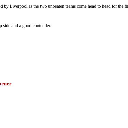
 by Liverpool as the two unbeaten teams come head to head for the first
op side and a good contender.
pener