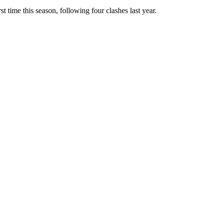
 time this season, following four clashes last year.