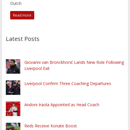
Dutch
Read more
Latest Posts
Giovanni van Bronckhorst Lands New Role Following
Liverpool Exit
Liverpool Confirm Three Coaching Departures
Andoni Iraola Appointed as Head Coach
Reds Receive Konate Boost