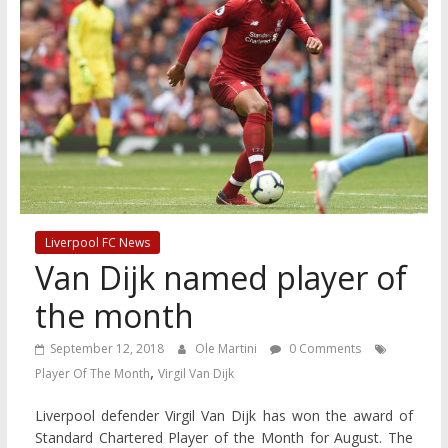
Liverpool FC News
Van Dijk named player of
the month
September 12, 2018
Ole Martini
0 Comments
,
Player Of The Month
Virgil Van Dijk
Liverpool defender Virgil Van Dijk has won the award of
Standard Chartered Player of the Month for August. The