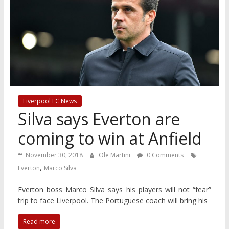
Liverpool FC News
Silva says Everton are
coming to win at Anfield
November 30, 2018
Ole Martini
0 Comments
,
Everton
Marco Silva
Everton boss Marco Silva says his players will not “fear”
trip to face Liverpool. The Portuguese coach will bring his
Read more