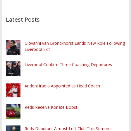
Latest Posts
Giovanni van Bronckhorst Lands New Role Following
Liverpool Exit
Liverpool Confirm Three Coaching Departures
Andoni Iraola Appointed as Head Coach
Reds Receive Konate Boost
Reds Debutant Almost Left Club This Summer