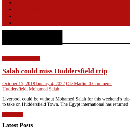
Opinion
Features
Videos
Contact
Huddersfield
Liverpool FC News
Salah could miss Huddersfield trip
October 15, 2018
January 4, 2022
Ole Martini
0 Comments
Huddersfield
,
Mohamed Salah
Liverpool could be without Mohamed Salah for this weekend’s trip
to take on Huddersfield Town. The Egypt international has returned
Read more
Latest Posts