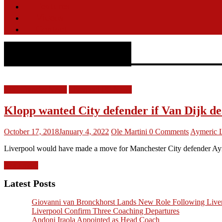
Features
Videos
Contact
Aymeric Laporte
LFC Transfer News
Liverpool FC News
Klopp wanted City defender if Van Dijk de
October 17, 2018
January 4, 2022
Ole Martini
0 Comments
Aymeric 
Liverpool would have made a move for Manchester City defender Aymer
Read more
Latest Posts
Giovanni van Bronckhorst Lands New Role Following Liver
Liverpool Confirm Three Coaching Departures
Andoni Iraola Appointed as Head Coach