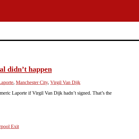
al didn’t happen
Laporte
,
Manchester City
,
Virgil Van Dijk
ic Laporte if Virgil Van Dijk hadn’t signed. That’s the
pool Exit