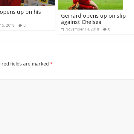
 opens up on his
Gerrard opens up on slip
against Chelsea
15, 2018
0
November 14, 2018
0
ired fields are marked
*