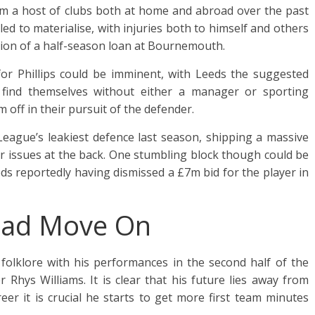
om a host of clubs both at home and abroad over the past
d to materialise, with injuries both to himself and others
tion of a half-season loan at Bournemouth.
or Phillips could be imminent, with Leeds the suggested
y find themselves without either a manager or sporting
m off in their pursuit of the defender.
eague’s leakiest defence last season, shipping a massive
eir issues at the back. One stumbling block though could be
ds reportedly having dismissed a £7m bid for the player in
 Lad Move On
 folklore with his performances in the second half of the
 Rhys Williams. It is clear that his future lies away from
reer it is crucial he starts to get more first team minutes