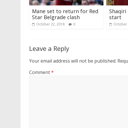
Mane set to return for Red
Shaqiri
Star Belgrade clash
start
October 22, 2018
0
October 
Leave a Reply
Your email address will not be published.
Requ
Comment
*