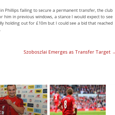
in Phillips failing to secure a permanent transfer, the club
or him in previous windows, a stance I would expect to see
ly holding out for £10m but I could see a bid that reached
.
Szoboszlai Emerges as Transfer Target