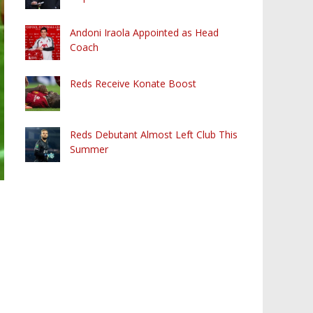
Andoni Iraola Appointed as Head
Coach
Reds Receive Konate Boost
Reds Debutant Almost Left Club This
Summer