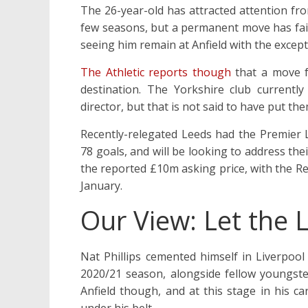
The 26-year-old has attracted attention fr
few seasons, but a permanent move has faile
seeing him remain at Anfield with the excep
The Athletic reports though
that a move f
destination. The Yorkshire club currentl
director, but that is not said to have put the
Recently-relegated Leeds had the Premier L
78 goals, and will be looking to address th
the reported £10m asking price, with the Re
January.
Our View: Let the
Nat Phillips cemented himself in Liverpool
2020/21 season, alongside fellow youngster
Anfield though, and at this stage in his ca