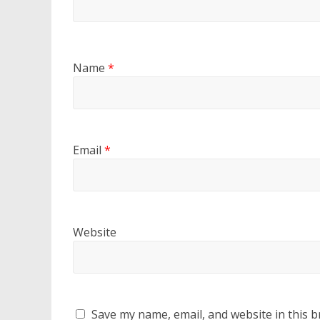
Name
*
Email
*
Website
Save my name, email, and website in this b