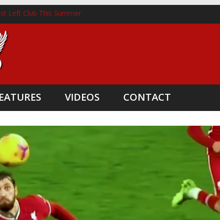
st Left Club This Summer
horst Lands New Role Following Liverpool Exit
hree Coaching Departures
nted as Head Coach
e Boost
EATURES
VIDEOS
CONTACT