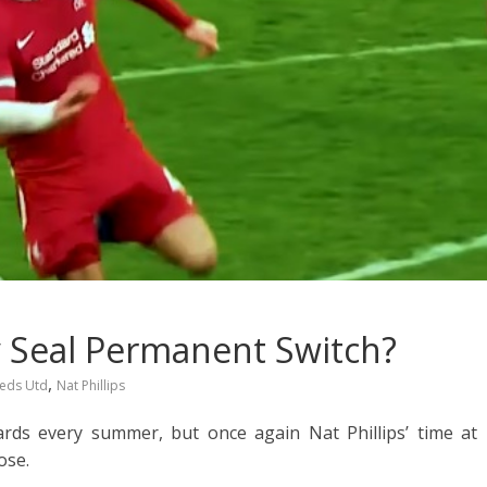
ly Seal Permanent Switch?
,
eds Utd
Nat Phillips
ards every summer, but once again Nat Phillips’ time at
ose.