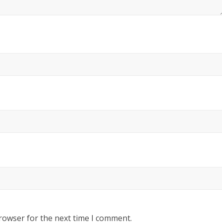
rowser for the next time I comment.