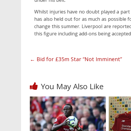
under his belt.
Whilst injuries have no doubt played a part 
has also held out for as much as possible f
change this summer. Liverpool are reported
this figure including add-ons being accepted
←
Bid for £35m Star “Not Imminent”
You May Also Like