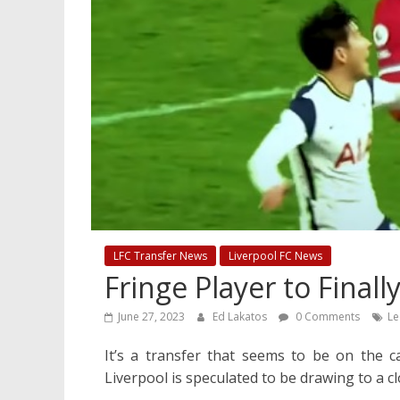
LFC Transfer News
Liverpool FC News
Fringe Player to Final
June 27, 2023
Ed Lakatos
0 Comments
Le
It’s a transfer that seems to be on the c
Liverpool is speculated to be drawing to a cl