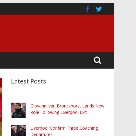
Latest Posts
Giovanni van Bronckhorst Lands New
Role Following Liverpool Exit
Liverpool Confirm Three Coaching
Departures