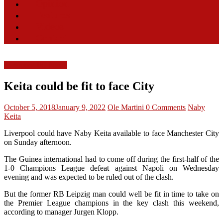
Opinion
Features
Videos
Contact
Liverpool FC News
Keita could be fit to face City
October 5, 2018
January 9, 2022
Ole Martini
0 Comments
Naby
Keita
Liverpool could have Naby Keita available to face Manchester City
on Sunday afternoon.
The Guinea international had to come off during the first-half of the
1-0 Champions League defeat against Napoli on Wednesday
evening and was expected to be ruled out of the clash.
But the former RB Leipzig man could well be fit in time to take on
the Premier League champions in the key clash this weekend,
according to manager Jurgen Klopp.