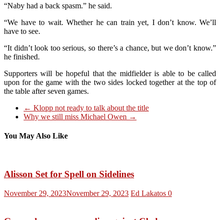
“Naby had a back spasm.” he said.
“We have to wait. Whether he can train yet, I don’t know. We’ll
have to see.
“It didn’t look too serious, so there’s a chance, but we don’t know.”
he finished.
Supporters will be hopeful that the midfielder is able to be called
upon for the game with the two sides locked together at the top of
the table after seven games.
←
Klopp not ready to talk about the title
Why we still miss Michael Owen
→
You May Also Like
Alisson Set for Spell on Sidelines
November 29, 2023
November 29, 2023
Ed Lakatos
0