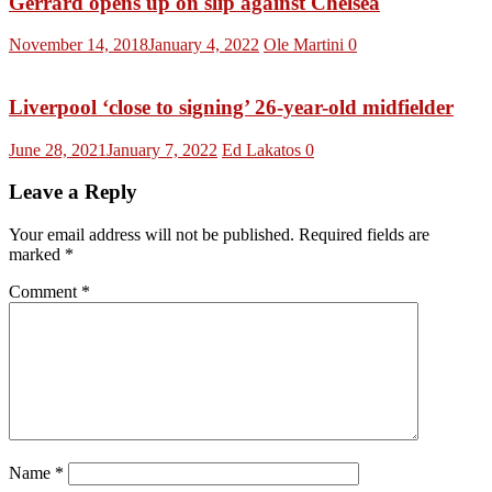
Gerrard opens up on slip against Chelsea
November 14, 2018
January 4, 2022
Ole Martini
0
Liverpool ‘close to signing’ 26-year-old midfielder
June 28, 2021
January 7, 2022
Ed Lakatos
0
Leave a Reply
Your email address will not be published.
Required fields are
marked
*
Comment
*
Name
*