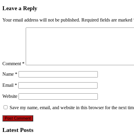
Leave a Reply
Your email address will not be published.
Required fields are marked
Comment
*
Name
*
Email
*
Website
Save my name, email, and website in this browser for the next ti
Latest Posts