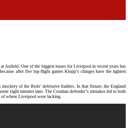
t Anfield. One of the biggest issues for Liverpool in recent years has
ecause after five top-flight games Klopp’s charges have the tightest
ckery of the Reds’ defensive frailties. In that fixture, the England
 home eight minutes later. The Croatian defender’s mistakes led to both
r of where Liverpool were lacking.