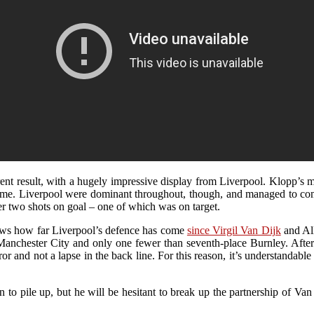
erent result, with a hugely impressive display from Liverpool. Klopp’
e game. Liverpool were dominant throughout, though, and managed to 
ter two shots on goal – one of which was on target.
shows how far Liverpool’s defence has come
since Virgil Van Dijk
and All
Manchester City and only one fewer than seventh-place Burnley. After
nd not a lapse in the back line. For this reason, it’s understandable to
gin to pile up, but he will be hesitant to break up the partnership of 