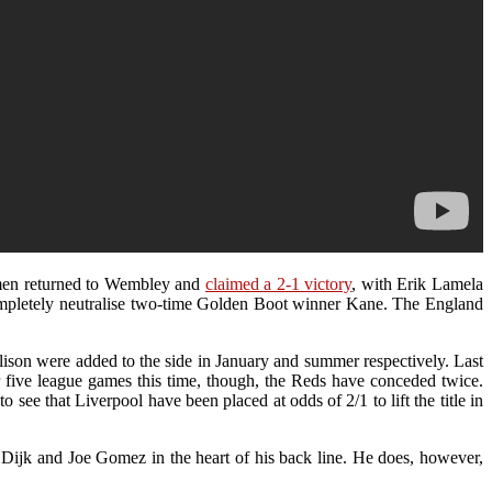
s men returned to Wembley and
claimed a 2-1 victory
, with Erik Lamela
completely neutralise two-time Golden Boot winner Kane. The England
ison were added to the side in January and summer respectively. Last
 five league games this time, though, the Reds have conceded twice.
 see that Liverpool have been placed at odds of 2/1 to lift the title in
Van Dijk and Joe Gomez in the heart of his back line. He does, however,