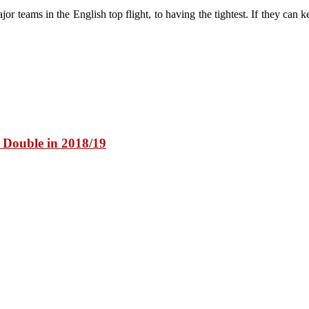
 teams in the English top flight, to having the tightest. If they can ke
y Double in 2018/19