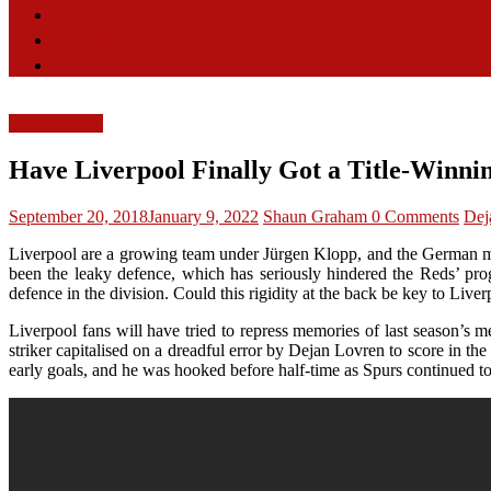
Features
Videos
Contact
LFC Opinion
Have Liverpool Finally Got a Title-Winni
September 20, 2018
January 9, 2022
Shaun Graham
0 Comments
Dej
Liverpool are a growing team under Jürgen Klopp, and the German may h
been the leaky defence, which has seriously hindered the Reds’ prog
defence in the division. Could this rigidity at the back be key to Liver
Liverpool fans will have tried to repress memories of last season’s
striker capitalised on a dreadful error by Dejan Lovren to score in th
early goals, and he was hooked before half-time as Spurs continued t