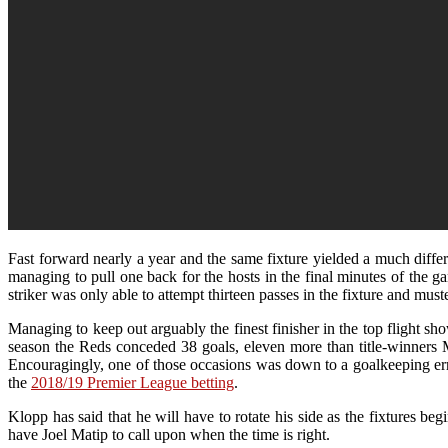
Fast forward nearly a year and the same fixture yielded a much diff
managing to pull one back for the hosts in the final minutes of th
striker was only able to attempt thirteen passes in the fixture and mus
Managing to keep out arguably the finest finisher in the top flight 
season the Reds conceded 38 goals, eleven more than title-winners 
Encouragingly, one of those occasions was down to a goalkeeping error a
the
2018/19 Premier League betting
.
Klopp has said that he will have to rotate his side as the fixtures be
have Joel Matip to call upon when the time is right.