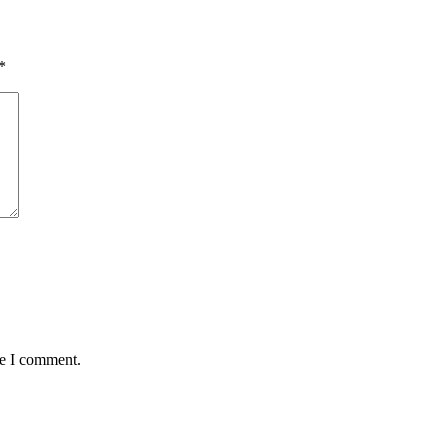
*
me I comment.