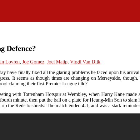
ng Defence?
an Lovren
,
Joe Gomez
,
Joel Matip
,
Virgil Van Dijk
ave finally fixed all the glaring problems he faced upon his arrival a
ress. It seems as though times are changing on Merseyside, though, b
pool claiming their first Premier League title?
 meeting with Tottenham Hotspur at Wembley, when Harry Kane made a mo
e fourth minute, then put the ball on a plate for Heung-Min Son to slam
o rip the Reds to shreds. The match ended 4-1, and was a stark reminde