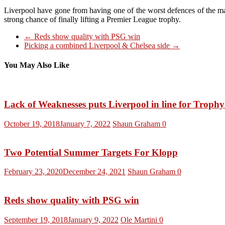
Liverpool have gone from having one of the worst defences of the major
strong chance of finally lifting a Premier League trophy.
←
Reds show quality with PSG win
Picking a combined Liverpool & Chelsea side
→
You May Also Like
Lack of Weaknesses puts Liverpool in line for Troph
October 19, 2018
January 7, 2022
Shaun Graham
0
Two Potential Summer Targets For Klopp
February 23, 2020
December 24, 2021
Shaun Graham
0
Reds show quality with PSG win
September 19, 2018
January 9, 2022
Ole Martini
0