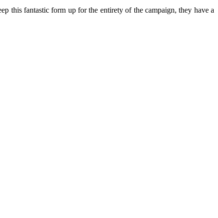
ep this fantastic form up for the entirety of the campaign, they have a