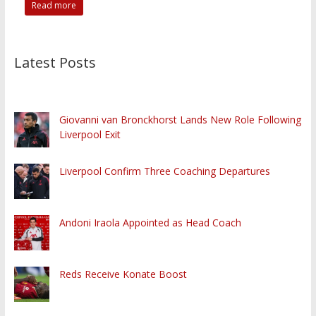
Read more
Latest Posts
Giovanni van Bronckhorst Lands New Role Following
Liverpool Exit
Liverpool Confirm Three Coaching Departures
Andoni Iraola Appointed as Head Coach
Reds Receive Konate Boost