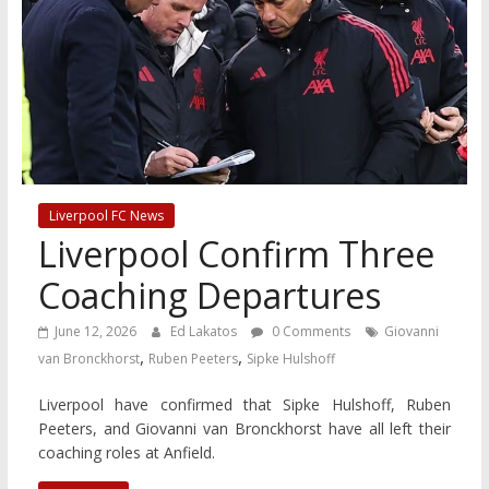
Liverpool FC News
Liverpool Confirm Three
Coaching Departures
June 12, 2026
Ed Lakatos
0 Comments
Giovanni
,
,
van Bronckhorst
Ruben Peeters
Sipke Hulshoff
Liverpool have confirmed that Sipke Hulshoff, Ruben
Peeters, and Giovanni van Bronckhorst have all left their
coaching roles at Anfield.