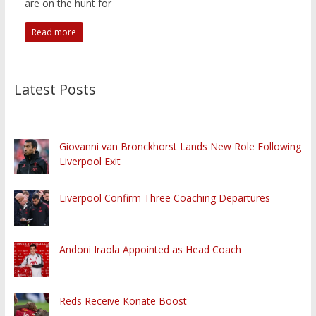
are on the hunt for
Read more
Latest Posts
Giovanni van Bronckhorst Lands New Role Following
Liverpool Exit
Liverpool Confirm Three Coaching Departures
Andoni Iraola Appointed as Head Coach
Reds Receive Konate Boost