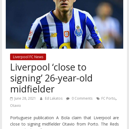
Liverpool FC News
Liverpool ‘close to
signing’ 26-year-old
midfielder
,
June 28, 2021
Ed Lakatos
0 Comments
FC Porto
Otavio
Portuguese publication A Bola claim that Liverpool are
close to signing midfielder Otavio from Porto. The Reds