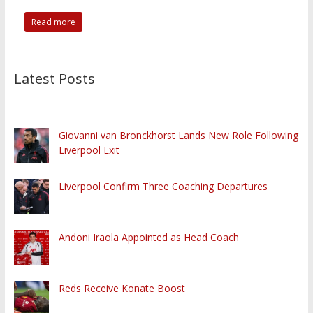
Read more
Latest Posts
Giovanni van Bronckhorst Lands New Role Following
Liverpool Exit
Liverpool Confirm Three Coaching Departures
Andoni Iraola Appointed as Head Coach
Reds Receive Konate Boost