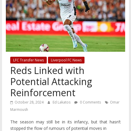
LFC Transfer News
Liverpool FC News
Reds Linked with
Potential Attacking
Reinforcement
October 28, 2024
Ed Lakatos
0 Comments
Omar
Marmoush
The season may still be in its infancy, but that hasn’t
stopped the flow of rumours of potential moves in