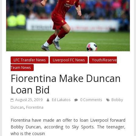
LFC Transfer News
Liverpool FC News
Youth/Reserve
Team News
Fiorentina Make Duncan
Loan Bid
August 25, 2019
Ed Lakatos
0 Comments
Bobby
,
Duncan
Fiorentina
Fiorentina have made an offer to loan Liverpool forward
Bobby Duncan, according to Sky Sports. The teenager,
who is the cousin