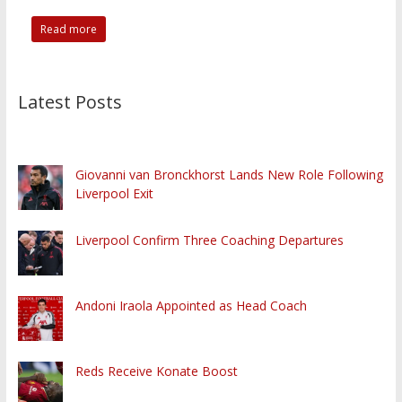
Read more
Latest Posts
Giovanni van Bronckhorst Lands New Role Following
Liverpool Exit
Liverpool Confirm Three Coaching Departures
Andoni Iraola Appointed as Head Coach
Reds Receive Konate Boost