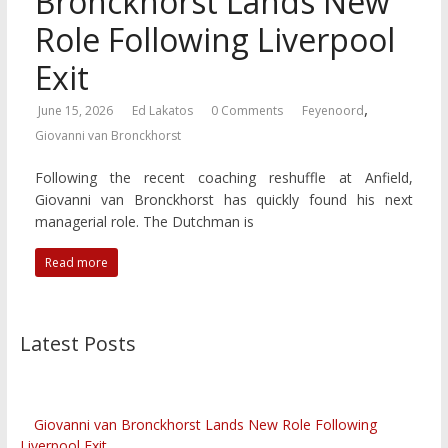
Bronckhorst Lands New
Role Following Liverpool
Exit
,
June 15, 2026
Ed Lakatos
0 Comments
Feyenoord
Giovanni van Bronckhorst
Following the recent coaching reshuffle at Anfield,
Giovanni van Bronckhorst has quickly found his next
managerial role. The Dutchman is
Read more
Latest Posts
Giovanni van Bronckhorst Lands New Role Following
Liverpool Exit