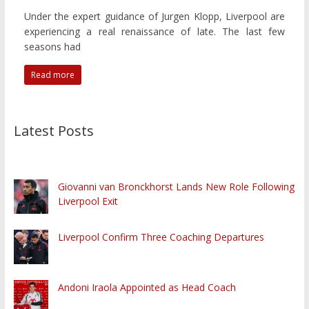
Under the expert guidance of Jurgen Klopp, Liverpool are
experiencing a real renaissance of late. The last few
seasons had
Read more
Latest Posts
Giovanni van Bronckhorst Lands New Role Following
Liverpool Exit
Liverpool Confirm Three Coaching Departures
Andoni Iraola Appointed as Head Coach