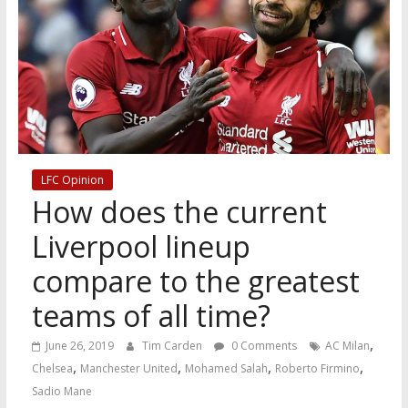
LFC Opinion
How does the current
Liverpool lineup
compare to the greatest
teams of all time?
,
June 26, 2019
Tim Carden
0 Comments
AC Milan
,
,
,
,
Chelsea
Manchester United
Mohamed Salah
Roberto Firmino
Sadio Mane